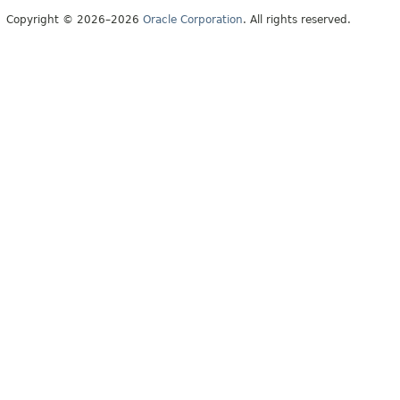
Copyright © 2026–2026
Oracle Corporation
. All rights reserved.