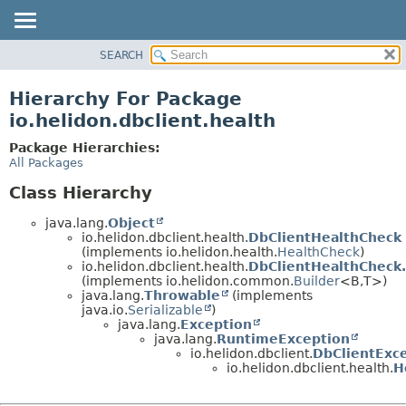
SEARCH
OVERVIEW
MODULE
Hierarchy For Package
PACKAGE
io.helidon.dbclient.health
CLASS
Package Hierarchies:
USE
All Packages
TREE
Class Hierarchy
DEPRECATED
java.lang.
Object
INDEX
io.helidon.dbclient.health.
DbClientHealthCheck
(implements io.helidon.health.
HealthCheck
)
HELP
io.helidon.dbclient.health.
DbClientHealthCheck.
(implements io.helidon.common.
Builder
<B,
T>)
java.lang.
Throwable
(implements
java.io.
Serializable
)
java.lang.
Exception
java.lang.
RuntimeException
io.helidon.dbclient.
DbClientExc
io.helidon.dbclient.health.
H