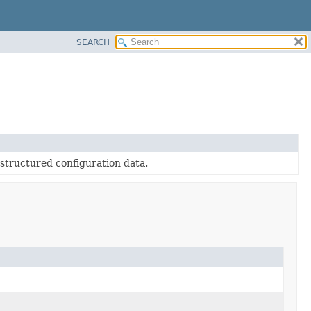
SEARCH
-structured configuration data.