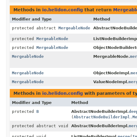
Methods in
io.helidon.config
that return
Mergeab
Modifier and Type
Method
protected abstract
MergeableNode
AbstractNodeBuilde
protected
MergeableNode
ListNodeBuilderImp
protected
MergeableNode
ObjectNodeBuilderI
MergeableNode
MergeableNode.
me
MergeableNode
ObjectNodeImpl.
me
MergeableNode
ValueNodeImpl.
mer
Methods in
io.helidon.config
with parameters of 
Modifier and Type
Method
protected
B
AbstractNodeBuilderImpl.
dee
(
AbstractNodeBuilderImpl.M
protected abstract void
AbstractNodeBuilderImpl.
mer
protected void
ListNodeBuilderImpl.
merge
(
I