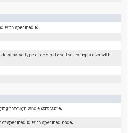
 with specified id.
e of same type of original one that merges also with
ging through whole structure.
f specified id with specified node.