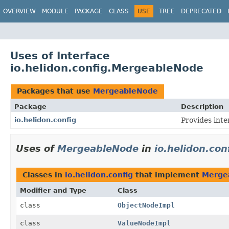
OVERVIEW
MODULE
PACKAGE
CLASS
USE
TREE
DEPRECATED
Uses of Interface
io.helidon.config.MergeableNode
Packages that use
MergeableNode
Package
Description
io.helidon.config
Provides inte
Uses of
MergeableNode
in
io.helidon.con
Classes in
io.helidon.config
that implement
Merge
Modifier and Type
Class
class
ObjectNodeImpl
class
ValueNodeImpl