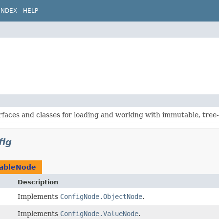
INDEX
HELP
rfaces and classes for loading and working with immutable, tree
fig
ableNode
Description
Implements
ConfigNode.ObjectNode
.
Implements
ConfigNode.ValueNode
.