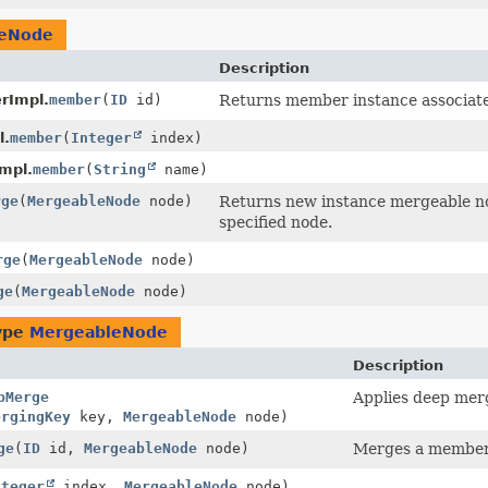
leNode
Description
rImpl.
member
(
ID
id)
Returns member instance associated
l.
member
(
Integer
index)
mpl.
member
(
String
name)
rge
(
MergeableNode
node)
Returns new instance mergeable nod
specified node.
rge
(
MergeableNode
node)
ge
(
MergeableNode
node)
type
MergeableNode
Description
pMerge
Applies deep mer
ergingKey
key,
MergeableNode
node)
ge
(
ID
id,
MergeableNode
node)
Merges a member o
nteger
index,
MergeableNode
node)