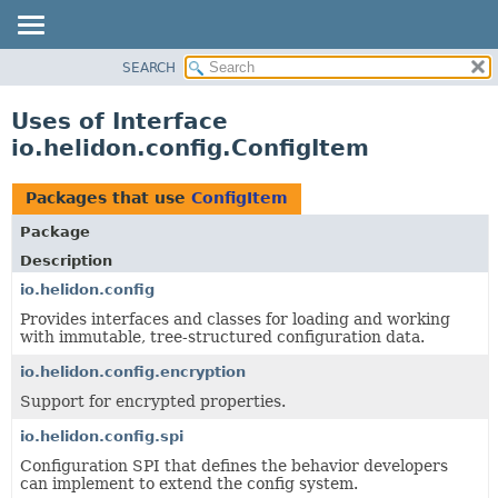
SEARCH
OVERVIEW
MODULE
Uses of Interface
PACKAGE
io.helidon.config.ConfigItem
CLASS
USE
Packages that use
ConfigItem
TREE
Package
DEPRECATED
Description
INDEX
io.helidon.config
Provides interfaces and classes for loading and working
HELP
with immutable, tree-structured configuration data.
io.helidon.config.encryption
Support for encrypted properties.
io.helidon.config.spi
Configuration SPI that defines the behavior developers
can implement to extend the config system.