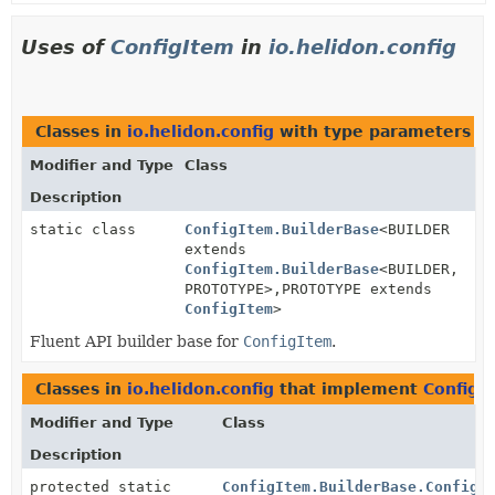
Uses of
ConfigItem
in
io.helidon.config
Classes in
io.helidon.config
with type parameters o
Modifier and Type
Class
Description
static class
ConfigItem.BuilderBase
<BUILDER
extends
ConfigItem.BuilderBase
<BUILDER,
PROTOTYPE>,
PROTOTYPE extends
ConfigItem
>
Fluent API builder base for
ConfigItem
.
Classes in
io.helidon.config
that implement
ConfigI
Modifier and Type
Class
Description
protected static
ConfigItem.BuilderBase.ConfigI