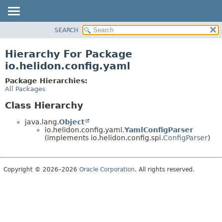
SEARCH
OVERVIEW
MODULE
Hierarchy For Package
PACKAGE
io.helidon.config.yaml
CLASS
Package Hierarchies:
USE
All Packages
TREE
Class Hierarchy
DEPRECATED
java.lang.
Object
INDEX
io.helidon.config.yaml.
YamlConfigParser
(implements io.helidon.config.spi.
ConfigParser
)
HELP
Copyright © 2026–2026
Oracle Corporation
. All rights reserved.