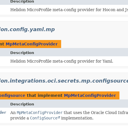
Description
Helidon MicroProfile meta-config provider for Hocon and J
idon.config.yaml.mp
ent
MpMetaConfigProvider
Description
Helidon MicroProfile meta-config provider for Yaml.
don.integrations.oci.secrets.mp.configsourc
configsource
that implement
MpMetaConfigProvider
Description
der
An
MpMetaConfigProvider
that uses the Oracle Cloud Infr
provide a
ConfigSource
implementation.