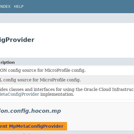
INDEX
HELP
igProvider
ription
N config source for MicroProfile config.
 config source for MicroProfile config.
ides classes and interfaces for using the Oracle Cloud Infrastru
taConfigProvider
implementation.
idon.config.hocon.mp
ment
MpMetaConfigProvider