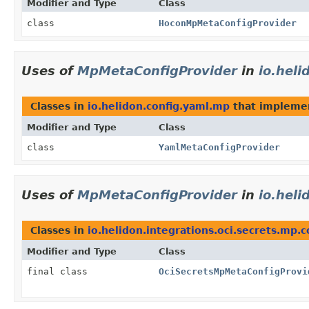
Modifier and Type
Class
class
HoconMpMetaConfigProvider
Uses of
MpMetaConfigProvider
in
io.hel
Classes in
io.helidon.config.yaml.mp
that implem
Modifier and Type
Class
class
YamlMetaConfigProvider
Uses of
MpMetaConfigProvider
in
io.heli
Classes in
io.helidon.integrations.oci.secrets.mp.
Modifier and Type
Class
final class
OciSecretsMpMetaConfigProvi