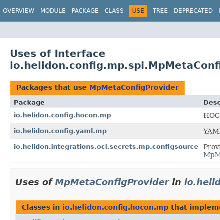
OVERVIEW
MODULE
PACKAGE
CLASS
USE
TREE
DEPRECATED
Uses of Interface
io.helidon.config.mp.spi.MpMetaConf
Packages that use
MpMetaConfigProvider
Package
Desc
io.helidon.config.hocon.mp
HOCO
io.helidon.config.yaml.mp
YAML
io.helidon.integrations.oci.secrets.mp.configsource
Prov
MpMe
Uses of
MpMetaConfigProvider
in
io.hel
Classes in
io.helidon.config.hocon.mp
that imple