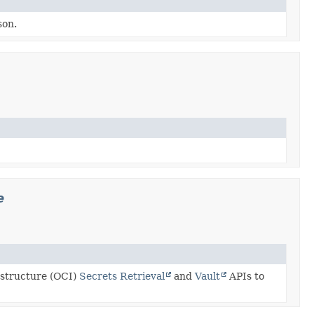
son.
e
astructure (OCI)
Secrets Retrieval
and
Vault
APIs to