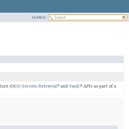
SEARCH
cture (OCI)
Secrets Retrieval
and
Vault
APIs as part of a