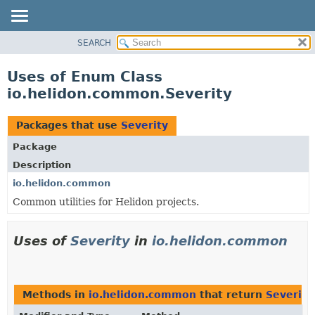
SEARCH
OVERVIEW
MODULE
Uses of Enum Class
PACKAGE
io.helidon.common.Severity
CLASS
USE
Packages that use
Severity
TREE
Package
DEPRECATED
Description
INDEX
io.helidon.common
Common utilities for Helidon projects.
HELP
Uses of
Severity
in
io.helidon.common
Methods in
io.helidon.common
that return
Severity