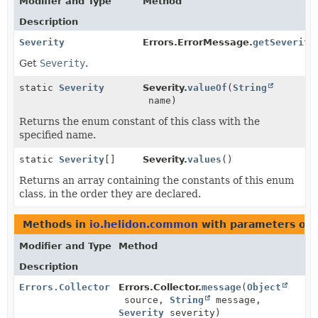
Modifier and Type
Method
Description
Severity
Errors.ErrorMessage.
getSeverity
Get
Severity
.
static
Severity
Severity.
valueOf
(
String
name)
Returns the enum constant of this class with the
specified name.
static
Severity
[]
Severity.
values
()
Returns an array containing the constants of this enum
class, in the order they are declared.
Methods in
io.helidon.common
with parameters of 
Modifier and Type
Method
Description
Errors.Collector
Errors.Collector.
message
(
Object
source,
String
message,
Severity
severity)