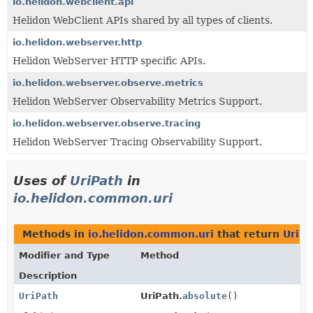
io.helidon.webclient.api
Helidon WebClient APIs shared by all types of clients.
io.helidon.webserver.http
Helidon WebServer HTTP specific APIs.
io.helidon.webserver.observe.metrics
Helidon WebServer Observability Metrics Support.
io.helidon.webserver.observe.tracing
Helidon WebServer Tracing Observability Support.
Uses of
UriPath
in
io.helidon.common.uri
Methods in
io.helidon.common.uri
that return
UriPa
Modifier and Type
Method
Description
UriPath
UriPath.
absolute
()