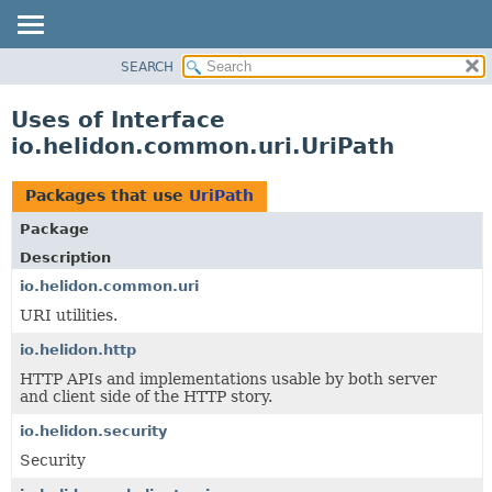
SEARCH
OVERVIEW
MODULE
Uses of Interface
PACKAGE
io.helidon.common.uri.UriPath
CLASS
USE
Packages that use
UriPath
TREE
Package
DEPRECATED
Description
INDEX
io.helidon.common.uri
URI utilities.
HELP
io.helidon.http
HTTP APIs and implementations usable by both server
and client side of the HTTP story.
io.helidon.security
Security