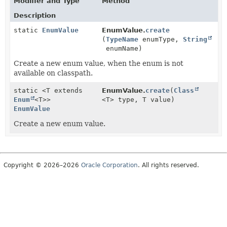
Modifier and Type
Method
Description
static
EnumValue
EnumValue.
create
(
TypeName
enumType,
String
enumName)
Create a new enum value, when the enum is not
available on classpath.
static <T extends
EnumValue.
create
(
Class
Enum
<T>>
<T> type, T value)
EnumValue
Create a new enum value.
Copyright © 2026–2026
Oracle Corporation
. All rights reserved.