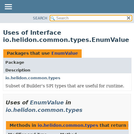
SEARCH
OVERVIEW
MODULE
Uses of Interface
PACKAGE
io.helidon.common.types.EnumValue
CLASS
USE
Packages that use
EnumValue
TREE
Package
DEPRECATED
Description
INDEX
io.helidon.common.types
Subset of Builder's SPI types that are useful for runtime.
HELP
Uses of
EnumValue
in
io.helidon.common.types
Methods in
io.helidon.common.types
that return
En