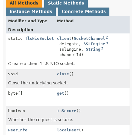
All Methods
Static Methods
Instance Methods
Concrete Methods
Modifier and Type
Method
Description
static
TlsNioSocket
client
(
SocketChannel
delegate,
SSLEngine
sslEngine,
String
channelId)
Create a client TLS NIO socket.
void
close
()
Close the underlying socket.
byte[]
get
()
boolean
isSecure
()
Whether the request is secure.
PeerInfo
localPeer
()