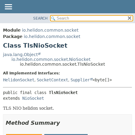
SEARCH
OVERVIEW
SUMMARY:
NESTED
MODULE
Module
io.helidon.common.socket
FIELD
PACKAGE
Package
io.helidon.common.socket
CONSTR
Class TlsNioSocket
CLASS
METHOD
USE
java.lang.Object
io.helidon.common.socket.NioSocket
TREE
DETAIL:
io.helidon.common.socket.TlsNioSocket
DEPRECATED
FIELD
All Implemented Interfaces:
INDEX
CONSTR
HelidonSocket
,
SocketContext
,
Supplier
<byte[]>
METHOD
HELP
public final class 
TlsNioSocket
extends 
NioSocket
TLS NIO helidon socket.
Method Summary