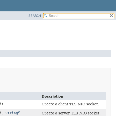
SEARCH
Description
d)
Create a client TLS NIO socket.
Id,
String
Create a server TLS NIO socket.