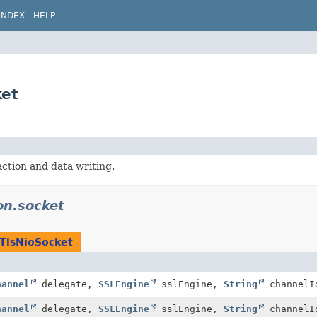
INDEX
HELP
ket
ction and data writing.
on.socket
TlsNioSocket
hannel
delegate,
SSLEngine
sslEngine,
String
channelI
hannel
delegate,
SSLEngine
sslEngine,
String
channel