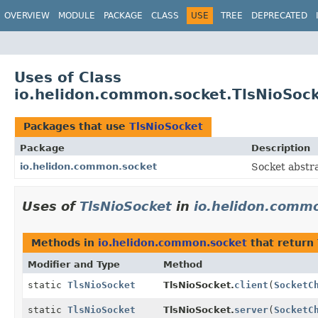
OVERVIEW
MODULE
PACKAGE
CLASS
USE
TREE
DEPRECATED
Uses of Class
io.helidon.common.socket.TlsNioSoc
Packages that use
TlsNioSocket
Package
Description
io.helidon.common.socket
Socket abstra
Uses of
TlsNioSocket
in
io.helidon.comm
Methods in
io.helidon.common.socket
that return
Modifier and Type
Method
static
TlsNioSocket
TlsNioSocket.
client
(
SocketC
static
TlsNioSocket
TlsNioSocket.
server
(
SocketC