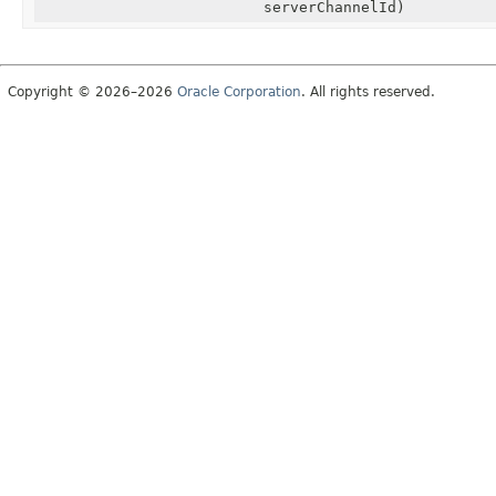
serverChannelId)
Copyright © 2026–2026
Oracle Corporation
. All rights reserved.