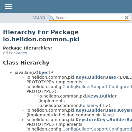
SEARCH
OVERVIEW
MODULE
Hierarchy For Package
PACKAGE
io.helidon.common.pki
CLASS
Package Hierarchies:
USE
All Packages
TREE
Class Hierarchy
DEPRECATED
java.lang.
Object
INDEX
io.helidon.common.pki.
Keys.BuilderBase
<BUILD
PROTOTYPE> (implements
HELP
io.helidon.config.
ConfigBuilderSupport.Configured
PROTOTYPE>)
io.helidon.common.pki.
Keys.Builder
(implements
io.helidon.common.
Builder
<B,
T>)
io.helidon.common.pki.
Keys.BuilderBase.KeysI
(implements io.helidon.common.pki.
Keys
)
io.helidon.common.pki.
KeystoreKeys.BuilderB
PROTOTYPE> (implements
io.helidon.config.
ConfigBuilderSupport.Configured