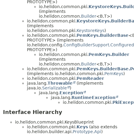
PROTOTYPE>)
io.helidon.common.pki.
KeystoreKeys.Buil
(implements
io.helidon.common.
Builder
<B,
T>)
io.helidon.common.pki.
KeystoreKeys.BuilderB
(implements
io.helidon.common.pki.
KeystoreKeys
)
io.helidon.common.pki.
PemKeys.BuilderBase
<B
PROTOTYPE> (implements
io.helidon.config.
ConfigBuilderSupport.Configured
PROTOTYPE>)
io.helidon.common.pki.
PemKeys.Builder
(implements
io.helidon.common.
Builder
<B,
T>)
io.helidon.common.pki.
PemKeys.BuilderBase.
(implements io.helidon.common.pki.
PemKeys
)
io.helidon.common.pki.
PemReader
java.lang.
Throwable
(implements
java.io.
Serializable
)
java.lang.
Exception
java.lang.
RuntimeException
io.helidon.common.pki.
PkiExcep
Interface Hierarchy
io.helidon.common.pki.KeysBlueprint
io.helidon.common.pki.
Keys
(also extends
io.helidon.builder.api.
Prototype.Api
)