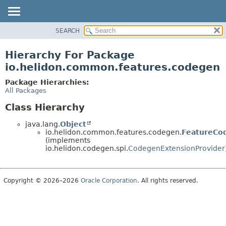
SEARCH
OVERVIEW
MODULE
Hierarchy For Package
PACKAGE
io.helidon.common.features.codegen
CLASS
Package Hierarchies:
USE
All Packages
TREE
Class Hierarchy
DEPRECATED
java.lang.
Object
INDEX
io.helidon.common.features.codegen.
FeatureCo
(implements
HELP
io.helidon.codegen.spi.
CodegenExtensionProvider
Copyright © 2026–2026
Oracle Corporation
. All rights reserved.