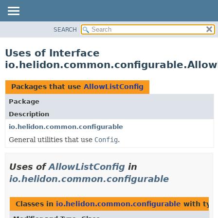
SEARCH
OVERVIEW
MODULE
Uses of Interface
PACKAGE
io.helidon.common.configurable.Allow
CLASS
USE
Packages that use
AllowListConfig
TREE
Package
DEPRECATED
Description
INDEX
io.helidon.common.configurable
General utilities that use
Config
.
HELP
Uses of
AllowListConfig
in
io.helidon.common.configurable
Classes in
io.helidon.common.configurable
with typ