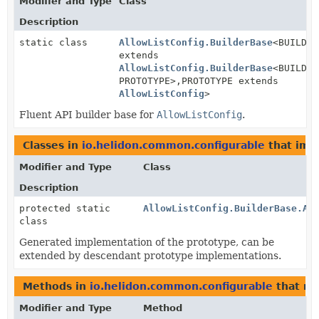
Modifier and Type
Class
Description
static class
AllowListConfig.BuilderBase
<BUILDER
extends
AllowListConfig.BuilderBase
<BUILDER
PROTOTYPE>,
PROTOTYPE extends
AllowListConfig
>
Fluent API builder base for
AllowListConfig
.
Classes in
io.helidon.common.configurable
that im
Modifier and Type
Class
Description
protected static
AllowListConfig.BuilderBase.Al
class
Generated implementation of the prototype, can be
extended by descendant prototype implementations.
Methods in
io.helidon.common.configurable
that re
Modifier and Type
Method