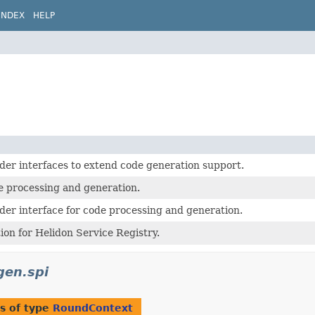
INDEX
HELP
der interfaces to extend code generation support.
processing and generation.
der interface for code processing and generation.
on for Helidon Service Registry.
gen.spi
s of type
RoundContext