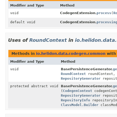
Modifier and Type
Method
void
CodegenExtension.
process
(
R
default void
CodegenExtension.
processin
Uses of
RoundContext
in
io.helidon.dat
Methods in
io.helidon.data.codegen.common
with
Modifier and Type
Method
void
BasePersistenceGenerator.
ge
RoundContext
roundContext
RepositoryGenerator
reposit
protected abstract void
BasePersistenceGenerator.
ge
(
CodegenContext
codegenCon
RepositoryGenerator
reposit
RepositoryInfo
repositoryI
ClassModel.Builder
classMod