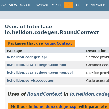
OVERVIEW
MODULE
PACKAGE
CLASS
USE
TREE
DEPRECATED
Uses of Interface
io.helidon.codegen.RoundContext
Packages that use
RoundContext
Package
Description
io.helidon.codegen.spi
Service provi
io.helidon.data.codegen.common
Common code 
io.helidon.data.codegen.common.spi
Service provi
io.helidon.service.codegen
Code generati
Uses of
RoundContext
in
io.helidon.code
Methods in
io.helidon.codegen.spi
with parameter