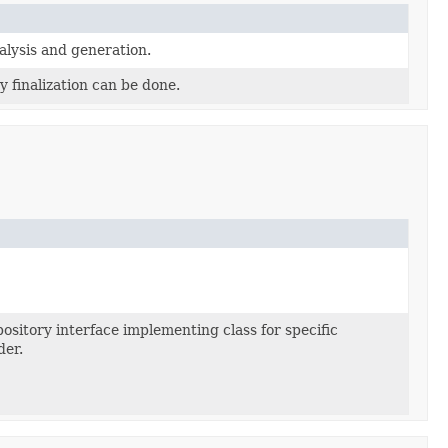
alysis and generation.
y finalization can be done.
ository interface implementing class for specific
der.