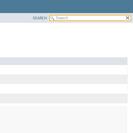
SEARCH