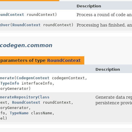
Description
oundContext
roundContext)
Process a round of code an
gOver
(
RoundContext
roundContext)
Processing has finished, an
a.codegen.common
 parameters of type
RoundContext
Description
nerate
(
CodegenContext
codegenContext,
,
TypeInfo
interfaceInfo,
oryGenerator)
nerateRepositoryClass
Generate data rep
text,
RoundContext
roundContext,
persistence provi
oryGenerator,
nfo,
TypeName
className,
el)