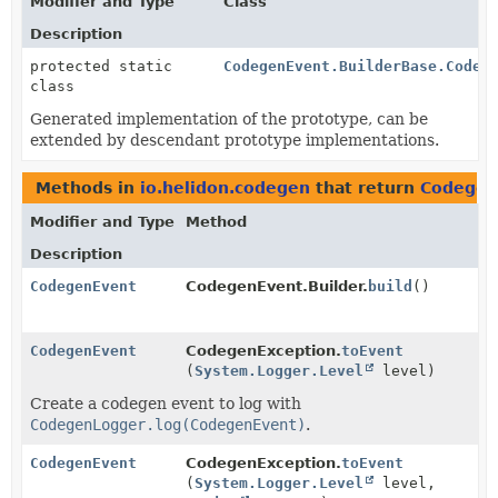
Modifier and Type
Class
Description
protected static
CodegenEvent.BuilderBase.Codeg
class
Generated implementation of the prototype, can be
extended by descendant prototype implementations.
Methods in
io.helidon.codegen
that return
Codegen
Modifier and Type
Method
Description
CodegenEvent
CodegenEvent.Builder.
build
()
CodegenEvent
CodegenException.
toEvent
(
System.Logger.Level
level)
Create a codegen event to log with
CodegenLogger.log(CodegenEvent)
.
CodegenEvent
CodegenException.
toEvent
(
System.Logger.Level
level,