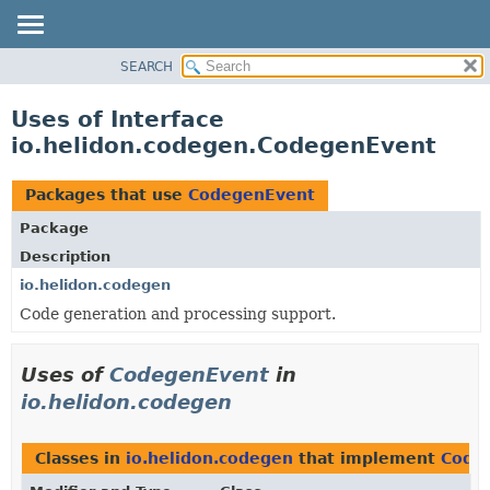
SEARCH
OVERVIEW
MODULE
Uses of Interface
PACKAGE
io.helidon.codegen.CodegenEvent
CLASS
USE
Packages that use
CodegenEvent
TREE
Package
DEPRECATED
Description
INDEX
io.helidon.codegen
Code generation and processing support.
HELP
Uses of
CodegenEvent
in
io.helidon.codegen
Classes in
io.helidon.codegen
that implement
Code