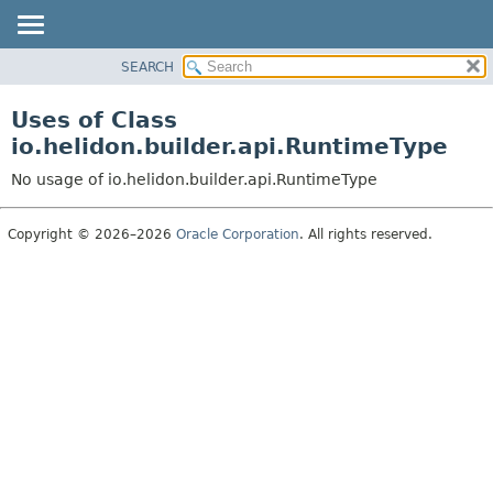
SEARCH
OVERVIEW
MODULE
Uses of Class
PACKAGE
io.helidon.builder.api.RuntimeType
CLASS
No usage of io.helidon.builder.api.RuntimeType
USE
TREE
Copyright © 2026–2026
Oracle Corporation
. All rights reserved.
DEPRECATED
INDEX
HELP