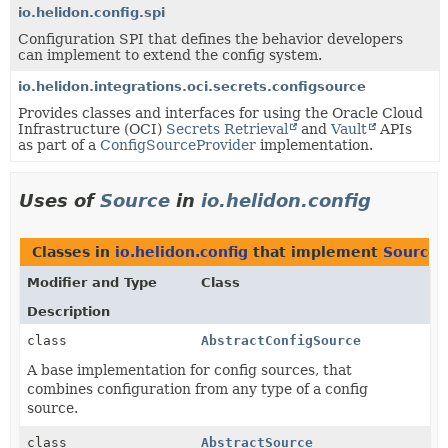
io.helidon.config.spi
Configuration SPI that defines the behavior developers
can implement to extend the config system.
io.helidon.integrations.oci.secrets.configsource
Provides classes and interfaces for using the Oracle Cloud
Infrastructure (OCI)
Secrets Retrieval
and
Vault
APIs
as part of a
ConfigSourceProvider
implementation.
Uses of
Source
in
io.helidon.config
Classes in
io.helidon.config
that implement
Source
Modifier and Type
Class
Description
class
AbstractConfigSource
A base implementation for config sources, that
combines configuration from any type of a config
source.
class
AbstractSource