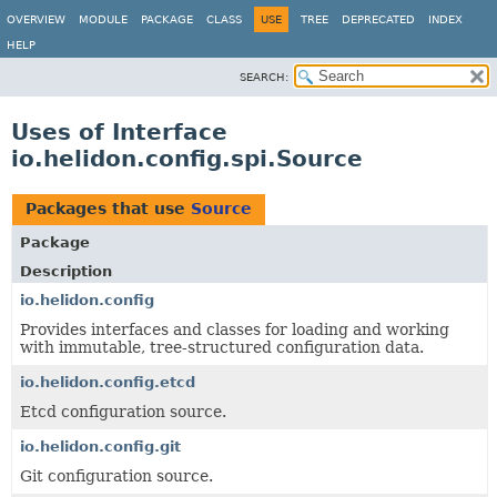
OVERVIEW
MODULE
PACKAGE
CLASS
USE
TREE
DEPRECATED
INDEX
HELP
SEARCH:
Uses of Interface
io.helidon.config.spi.Source
Packages that use
Source
Package
Description
io.helidon.config
Provides interfaces and classes for loading and working
with immutable, tree-structured configuration data.
io.helidon.config.etcd
Etcd configuration source.
io.helidon.config.git
Git configuration source.