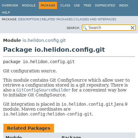
OVERVIEW
MODULE
PACKAGE
CLASS
USE
TREE
DEPRECATED
INDEX
HELP
PACKAGE:
DESCRIPTION
|
RELATED PACKAGES
|
CLASSES AND INTERFACES
SEARCH:
Module
io.helidon.config.git
Package io.helidon.config.git
package 
io.helidon.config.git
Git configuration source.
This module contains Git ConfigSource which allow user to
retrieve a configuration stored in a git repository. There is
also a
GitConfigSourceBuilder
for a convenient way how
to initialize Git ConfigSource.
Git integration is placed in
io.helidon.config.git
Java 9
module. Maven coordinates are
io.helidon.config:helidon-config-git
.
Related Packages
Module
Package