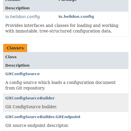
Description
io.helidon.config
io.helidon.config
Provides interfaces and classes for loading and working
with immutable, tree-structured configuration data.
Classes
Class
Description
GitConfigSource
A config source which loads a configuration document
from Git repository.
GitConfigSourceBuilder
Git ConfigSource builder.
GitConfigSourceBuilder.GitEndpoint
Git source endpoint descriptor.