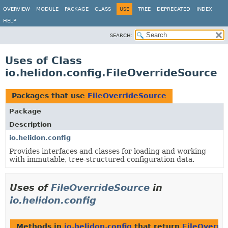
OVERVIEW
MODULE
PACKAGE
CLASS
USE
TREE
DEPRECATED
INDEX
HELP
SEARCH:
Uses of Class
io.helidon.config.FileOverrideSource
Packages that use
FileOverrideSource
Package
Description
io.helidon.config
Provides interfaces and classes for loading and working
with immutable, tree-structured configuration data.
Uses of
FileOverrideSource
in
io.helidon.config
Methods in
io.helidon.config
that return
FileOverri