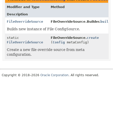
Modifier and Type
Method
Description
FileOverrideSource
FileOverrideSource.Builder.
build
(
Builds new instance of File ConfigSource.
static
FileOverrideSource.
create
FileOverrideSource
(
Config
metaConfig)
Create a new file override source from meta
configuration.
Copyright © 2018–2026
Oracle Corporation
. All rights reserved.