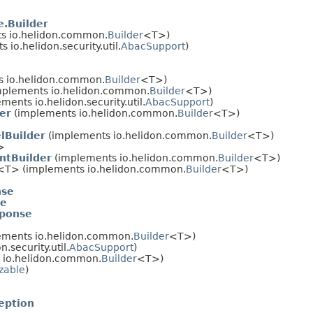
.Builder
s io.helidon.common.
Builder
<T>)
 io.helidon.security.util.
AbacSupport
)
 io.helidon.common.
Builder
<T>)
plements io.helidon.common.
Builder
<T>)
ments io.helidon.security.util.
AbacSupport
)
er
(implements io.helidon.common.
Builder
<T>)
lBuilder
(implements io.helidon.common.
Builder
<T>)
>
ntBuilder
(implements io.helidon.common.
Builder
<T>)
<T> (implements io.helidon.common.
Builder
<T>)
nse
se
ponse
ements io.helidon.common.
Builder
<T>)
.security.util.
AbacSupport
)
 io.helidon.common.
Builder
<T>)
izable
)
eption