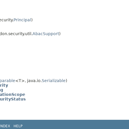
curity.
Principal
)
on.security.util.
AbacSupport
)
parable
<T>, java.io.
Serializable
)
rity
ag
ationScope
urityStatus
INDEX
HELP