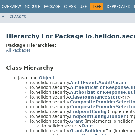
OVERVIEW
MODULE
PACKAGE
CLASS
USE
TREE
DEPRECATED
ALL CLASSES
Hierarchy For Package io.helidon.sec
Package Hierarchies:
All Packages
Class Hierarchy
java.lang.
Object
io.helidon.security.
AuditEvent.AuditParam
io.helidon.security.
AuthenticationResponse.Bu
io.helidon.security.
AuthorizationResponse.Bui
io.helidon.security.
ClassToInstanceStore
<T>
io.helidon.security.
CompositeProviderSelectio
io.helidon.security.
CompositeProviderSelectio
io.helidon.security.
EndpointConfig
(implements i
io.helidon.security.
EndpointConfig.Builder
(im
io.helidon.security.
Grant
(implements io.helidon.s
io.helidon.security.
Role
io.helidon.security.
Grant.Builder
<T> (implemen