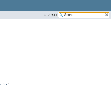
SEARCH:
olicy
)