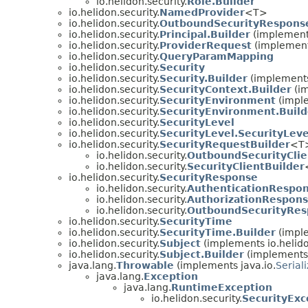
io.helidon.security.
Role.Builder
io.helidon.security.
NamedProvider
<T>
io.helidon.security.
OutboundSecurityResponse
io.helidon.security.
Principal.Builder
(implement
io.helidon.security.
ProviderRequest
(implements
io.helidon.security.
QueryParamMapping
io.helidon.security.
Security
io.helidon.security.
Security.Builder
(implements
io.helidon.security.
SecurityContext.Builder
(im
io.helidon.security.
SecurityEnvironment
(imple
io.helidon.security.
SecurityEnvironment.Build
io.helidon.security.
SecurityLevel
io.helidon.security.
SecurityLevel.SecurityLeve
io.helidon.security.
SecurityRequestBuilder
<T
io.helidon.security.
OutboundSecurityClie
io.helidon.security.
SecurityClientBuilder
io.helidon.security.
SecurityResponse
io.helidon.security.
AuthenticationRespo
io.helidon.security.
AuthorizationRespon
io.helidon.security.
OutboundSecurityRes
io.helidon.security.
SecurityTime
io.helidon.security.
SecurityTime.Builder
(impl
io.helidon.security.
Subject
(implements io.helidon
io.helidon.security.
Subject.Builder
(implements
java.lang.
Throwable
(implements java.io.
Serial
java.lang.
Exception
java.lang.
RuntimeException
io.helidon.security.
SecurityExc