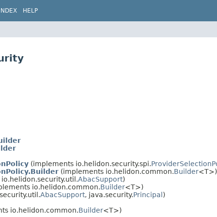
INDEX
HELP
urity
ilder
lder
nPolicy
(implements io.helidon.security.spi.
ProviderSelectionP
nPolicy.Builder
(implements io.helidon.common.
Builder
<T>)
o.helidon.security.util.
AbacSupport
)
plements io.helidon.common.
Builder
<T>)
ecurity.util.
AbacSupport
, java.security.
Principal
)
ts io.helidon.common.
Builder
<T>)