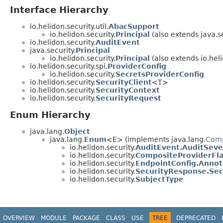
Interface Hierarchy
io.helidon.security.util.
AbacSupport
io.helidon.security.
Principal
(also extends java.se
io.helidon.security.
AuditEvent
java.security.
Principal
io.helidon.security.
Principal
(also extends io.helid
io.helidon.security.spi.
ProviderConfig
io.helidon.security.
SecretsProviderConfig
io.helidon.security.
SecurityClient
<T>
io.helidon.security.
SecurityContext
io.helidon.security.
SecurityRequest
Enum Hierarchy
java.lang.
Object
java.lang.
Enum
<E> (implements java.lang.
Com
io.helidon.security.
AuditEvent.AuditSeve
io.helidon.security.
CompositeProviderFl
io.helidon.security.
EndpointConfig.Annot
io.helidon.security.
SecurityResponse.Sec
io.helidon.security.
SubjectType
OVERVIEW
MODULE
PACKAGE
CLASS
USE
TREE
DEPRECATED