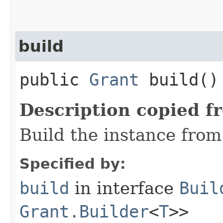
build
public
Grant
build()
Description copied f
Build the instance from 
Specified by:
build
in interface
Buil
Grant.Builder
<
T
>>