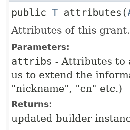
public
T
attributes​(
Attributes of this grant.
Parameters:
attribs
- Attributes to 
us to extend the infor
"nickname", "cn" etc.)
Returns:
updated builder instan