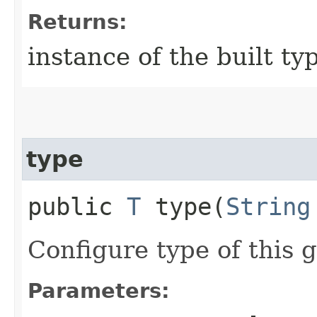
Returns:
instance of the built ty
type
public
T
type​(
String
Configure type of this g
Parameters: