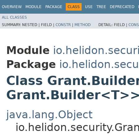
OVERVIEW
MODULE
PACKAGE
CLASS
USE
TREE
DEPRECATED
ALL CLASSES
SUMMARY:
NESTED |
FIELD |
CONSTR
|
METHOD
DETAIL:
FIELD |
CONS
Module
io.helidon.secur
Package
io.helidon.secu
Class Grant.Build
Grant.Builder<T>
java.lang.Object
io.helidon.security.Gr