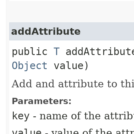
addAttribute
public
T
addAttribute
Object
value)
Add and attribute to thi
Parameters:
key
- name of the attri
value
- value of the att