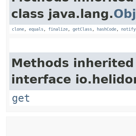
class java.lang.
Obj
clone
,
equals
,
finalize
,
getClass
,
hashCode
,
notify
Methods inherited
interface io.heli
get