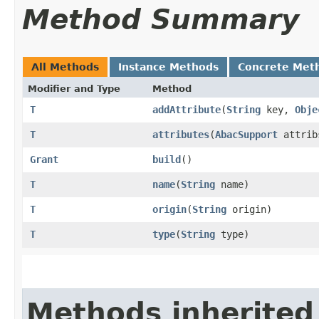
Method Summary
All Methods
Instance Methods
Concrete Met
Modifier and Type
Method
T
addAttribute
​(
String
key,
Obje
T
attributes
​(
AbacSupport
attrib
Grant
build
()
T
name
​(
String
name)
T
origin
​(
String
origin)
T
type
​(
String
type)
Methods inherited