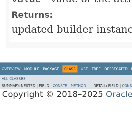
Returns:
updated builder instan
OVERVIEW
MODULE
PACKAGE
CLASS
USE
TREE
DEPRECATED
ALL CLASSES
SUMMARY:
NESTED |
FIELD |
CONSTR
|
METHOD
DETAIL:
FIELD |
CONS
Copyright © 2018–2025
Oracle