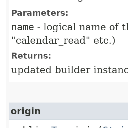
Parameters:
name
- logical name of t
"calendar_read" etc.)
Returns:
updated builder instan
origin