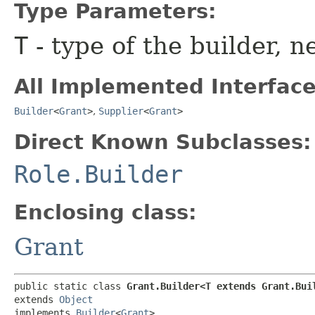
Type Parameters:
T
- type of the builder, n
All Implemented Interface
Builder
<
Grant
>
,
Supplier
<
Grant
>
Direct Known Subclasses:
Role.Builder
Enclosing class:
Grant
public static class 
Grant.Builder<T extends Grant.Bui
extends 
Object
implements 
Builder
<
Grant
>