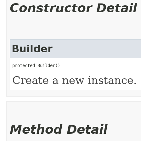
Constructor Detail
Builder
protected Builder()
Create a new instance.
Method Detail