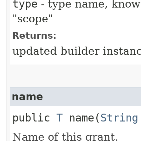
type
- type name, known
"scope"
Returns:
updated builder instan
name
public
T
name​(
String
Name of this grant.