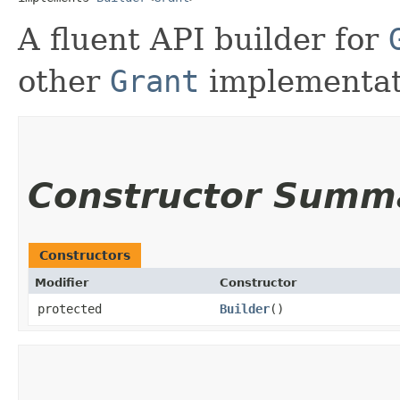
A fluent API builder for
other
Grant
implementat
Constructor Summ
Constructors
Modifier
Constructor
protected
Builder
()