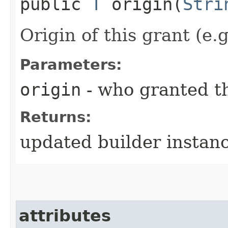
public
T
origin​(
Stri
Origin of this grant (e.
Parameters:
origin
- who granted th
Returns:
updated builder instan
attributes