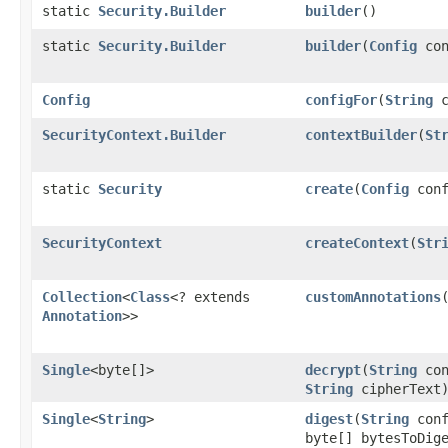
static
Security.Builder
builder
()
static
Security.Builder
builder
​(
Config
con
Config
configFor
​(
String
c
SecurityContext.Builder
contextBuilder
​(
St
static
Security
create
​(
Config
conf
SecurityContext
createContext
​(
Str
Collection
<
Class
<? extends
customAnnotations
Annotation
>>
Single
<byte[]>
decrypt
​(
String
con
String
cipherText
Single
<
String
>
digest
​(
String
conf
byte[] bytesToDig