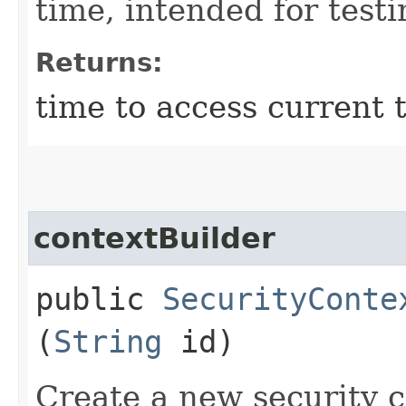
time, intended for test
Returns:
time to access current t
contextBuilder
public
SecurityConte
(
String
id)
Create a new security c