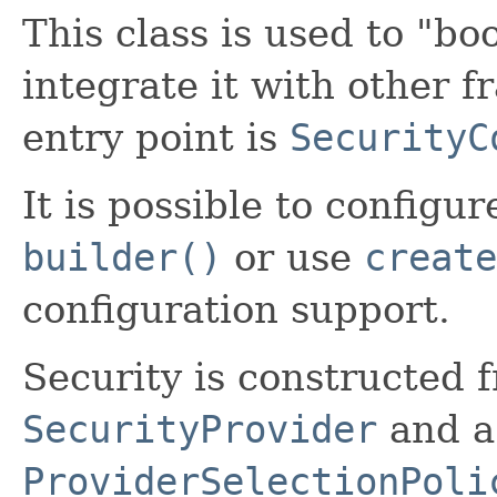
This class is used to "bo
integrate it with other 
entry point is
SecurityC
It is possible to configu
builder()
or use
create
configuration support.
Security is constructed 
SecurityProvider
and a 
ProviderSelectionPoli