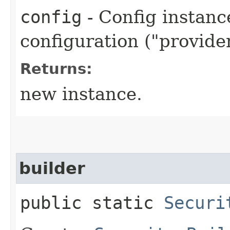
config
- Config instanc
configuration ("provider
Returns:
new instance.
builder
public static
Securi