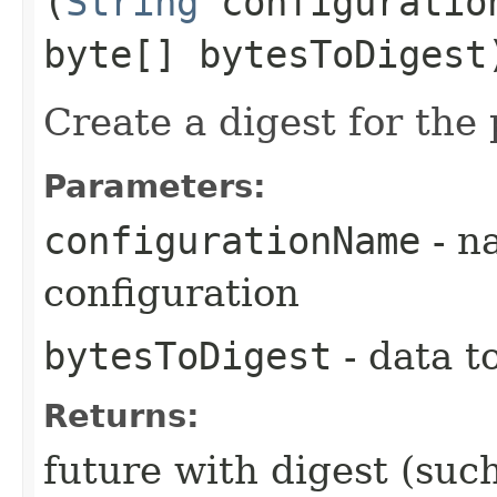
(
String
configuratio
byte[] bytesToDigest
Create a digest for the
Parameters:
configurationName
- n
configuration
bytesToDigest
- data t
Returns:
future with digest (su