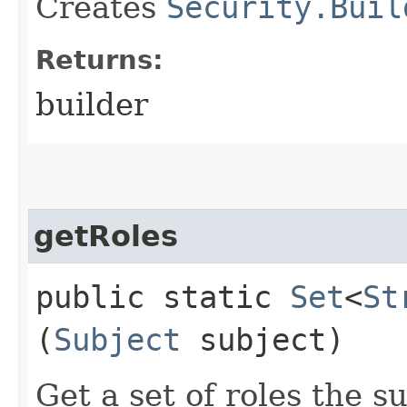
Creates
Security.Buil
Returns:
builder
getRoles
public static
Set
<
St
(
Subject
subject)
Get a set of roles the 