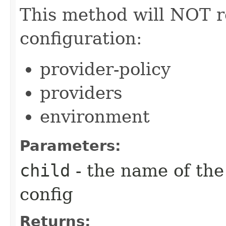
This method will NOT re
configuration:
provider-policy
providers
environment
Parameters:
child
- the name of the
config
Returns: