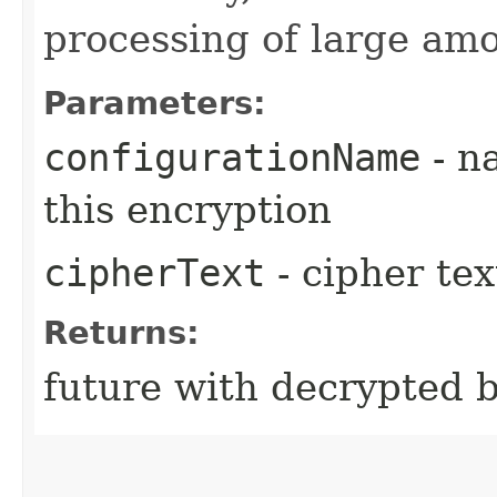
processing of large amo
Parameters:
configurationName
- n
this encryption
cipherText
- cipher tex
Returns:
future with decrypted 