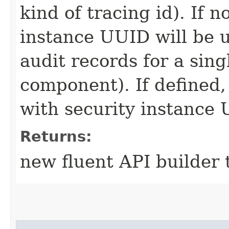
kind of tracing id). If 
instance UUID will be u
audit records for a sing
component). If defined, 
with security instance
Returns:
new fluent API builder 