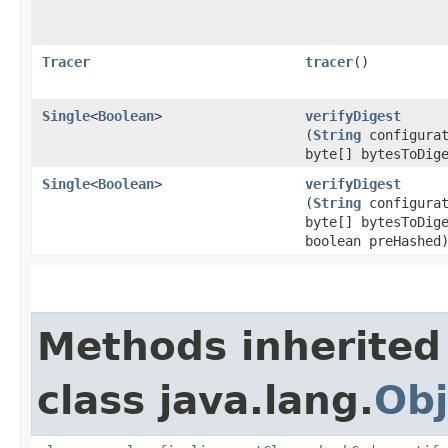
Tracer
tracer
()
Single
<
Boolean
>
verifyDigest
(
String
configurat
byte[] bytesToDig
Single
<
Boolean
>
verifyDigest
(
String
configurat
byte[] bytesToDig
boolean preHashed
Methods inherited
class java.lang.
Obj