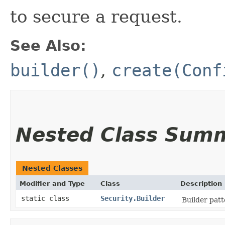
to secure a request.
See Also:
builder()
,
create(Conf
Nested Class Sum
Nested Classes
Modifier and Type
Class
Description
static class
Security.Builder
Builder patt