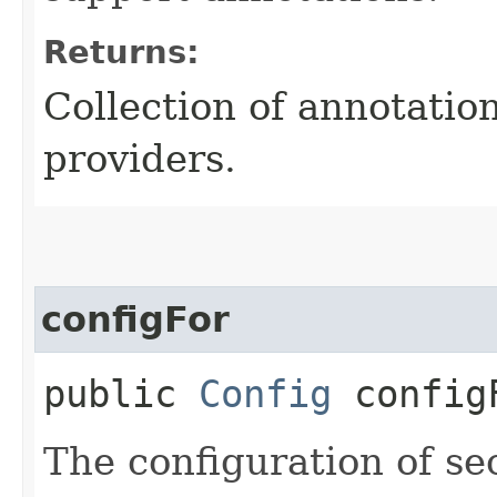
Returns:
Collection of annotatio
providers.
configFor
public
Config
configF
The configuration of sec