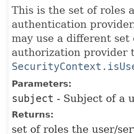
This is the set of roles
authentication provider
may use a different set 
authorization provider 
SecurityContext.isUs
Parameters:
subject
- Subject of a 
Returns:
set of roles the user/ser