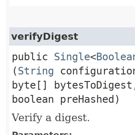
verifyDigest
public
Single
<
Boolea
(
String
configuratio
byte[] bytesToDiges
boolean preHashed)
Verify a digest.
Parameters: