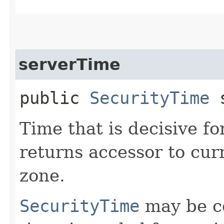
serverTime
public
SecurityTime
s
Time that is decisive fo
returns accessor to cur
zone.
SecurityTime
may be co