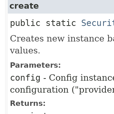
create
public static
Securi
Creates new instance b
values.
Parameters:
config
- Config instanc
configuration ("provider
Returns: