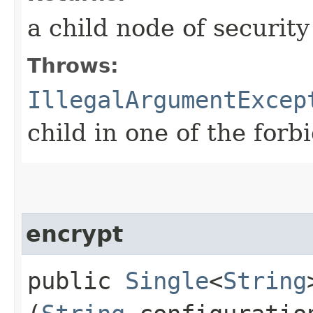
a child node of security
Throws:
IllegalArgumentExcep
child in one of the forb
encrypt
public
Single
<
String