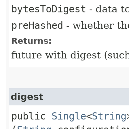
bytesToDigest
- data t
preHashed
- whether the
Returns:
future with digest (su
digest
public
Single
<
String