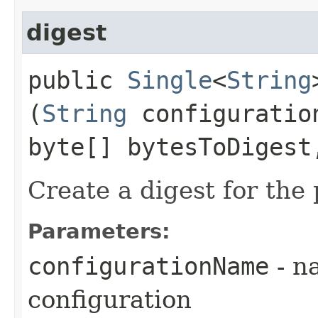
digest
public
Single
<
String
(
String
configuratio
byte[] bytesToDigest
Create a digest for the
Parameters:
configurationName
- n
configuration