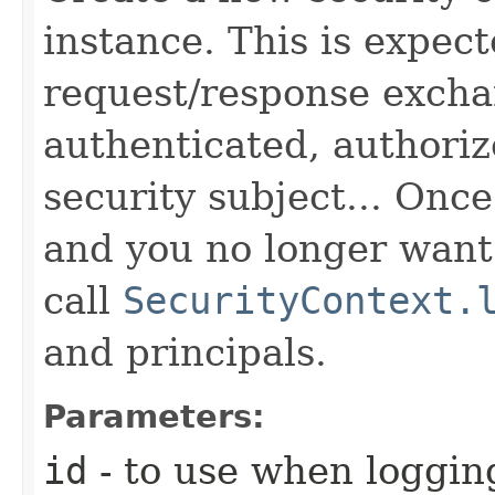
instance. This is expec
request/response excha
authenticated, authoriz
security subject... Onc
and you no longer want 
call
SecurityContext.
and principals.
Parameters:
id
- to use when logging