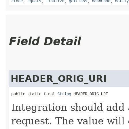
clone
,
equals
,
finalize
,
getClass
,
hashCode
,
notify
Field Detail
HEADER_ORIG_URI
public static final 
String
 HEADER_ORIG_URI
Integration should add 
request. The value will