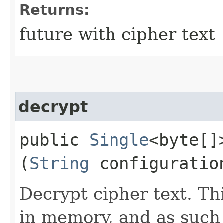
Returns:
future with cipher text
decrypt
public
Single
<byte[]
(
String
configuratio
Decrypt cipher text. Th
in memory, and as such 