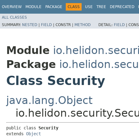
OVERVIEW
MODULE
PACKAGE
CLASS
USE
TREE
DEPRECATED
ALL CLASSES
SUMMARY:
NESTED
|
FIELD
|
CONSTR |
METHOD
DETAIL:
FIELD
|
CONS
Module
io.helidon.secur
Package
io.helidon.secu
Class Security
java.lang.Object
io.helidon.security.Secu
public class 
Security
extends 
Object