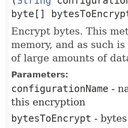
(
String
configuratio
byte[] bytesToEncryp
Encrypt bytes. This met
memory, and as such is 
of large amounts of dat
Parameters:
configurationName
- n
this encryption
bytesToEncrypt
- bytes