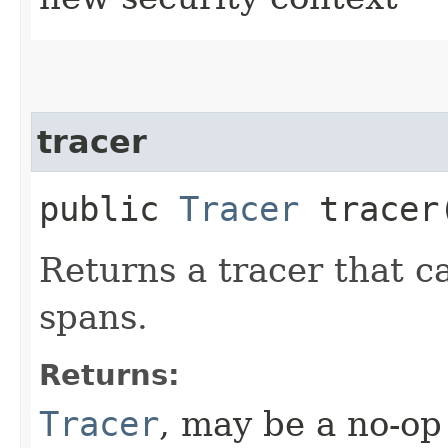
tracer
public
Tracer
tracer
Returns a tracer that c
spans.
Returns:
Tracer
, may be a no-op 