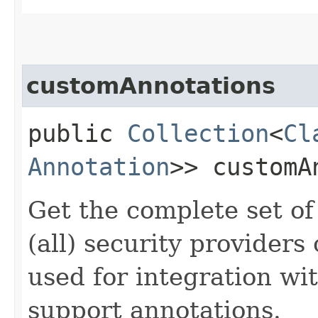
customAnnotations
public
Collection
<
Cl
Annotation
>> customA
Get the complete set of
(all) security providers
used for integration wi
support annotations.