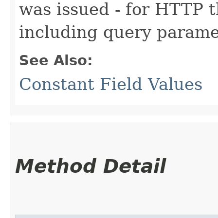
was issued - for HTTP th
including query parame
See Also:
Constant Field Values
Method Detail