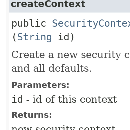
createContext
public
SecurityConte
(
String
id)
Create a new security c
and all defaults.
Parameters:
id
- id of this context
Returns:
new security context