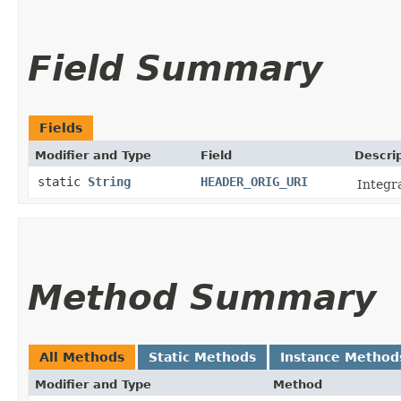
Field Summary
Fields
Modifier and Type
Field
Descri
static
String
HEADER_ORIG_URI
Integr
Method Summary
All Methods
Static Methods
Instance Method
Modifier and Type
Method