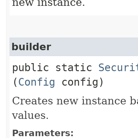
new instance.
builder
public static
Securi
(
Config
config)
Creates new instance b
values.
Parameters: