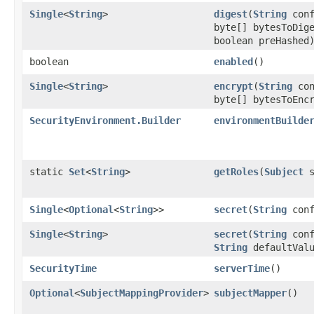
Single
<
String
>
digest
​(
String
conf
byte[] bytesToDig
boolean preHashed
boolean
enabled
()
Single
<
String
>
encrypt
​(
String
con
byte[] bytesToEnc
SecurityEnvironment.Builder
environmentBuilde
static
Set
<
String
>
getRoles
​(
Subject
s
Single
<
Optional
<
String
>>
secret
​(
String
conf
Single
<
String
>
secret
​(
String
conf
String
defaultValu
SecurityTime
serverTime
()
Optional
<
SubjectMappingProvider
>
subjectMapper
()