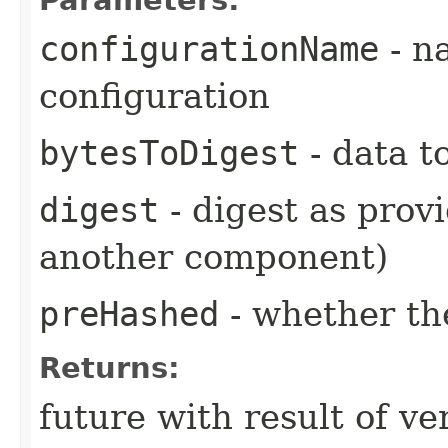
configurationName
- n
configuration
bytesToDigest
- data to
digest
- digest as provi
another component)
preHashed
- whether the
Returns:
future with result of ver