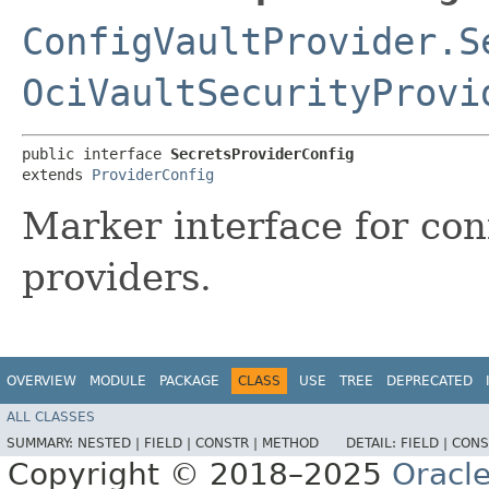
ConfigVaultProvider.S
OciVaultSecurityProvi
public interface 
SecretsProviderConfig
extends 
ProviderConfig
Marker interface for con
providers.
OVERVIEW
MODULE
PACKAGE
CLASS
USE
TREE
DEPRECATED
ALL CLASSES
SUMMARY:
NESTED |
FIELD |
CONSTR |
METHOD
DETAIL:
FIELD |
CONS
Copyright © 2018–2025
Oracle