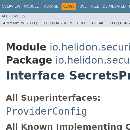
OVERVIEW
MODULE
PACKAGE
CLASS
USE
TREE
DEPRECATED
ALL CLASSES
SUMMARY:
NESTED |
FIELD |
CONSTR |
METHOD
DETAIL:
FIELD |
CONS
Module
io.helidon.secur
Package
io.helidon.secu
Interface SecretsP
All Superinterfaces:
ProviderConfig
All Known Implementing C