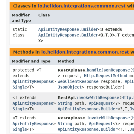
Classes in
io.helidon.integrations.common.rest
wit
Modifier
Class
and Type
static
ApiEntityResponse.Builder
<B extends
class
ApiEntityResponse.Builder
<B,​T,​X>,​T ext
X>
Methods in
io.helidon.integrations.common.rest
w
Modifier and Type
Method
protected <T
handleJsonResponse
​(
RestApiBase.
extends
> request,
Http.RequestMethod
me
ApiEntityResponse
>
WebClientResponse
response,
Api
Single
<T>
JsonObject
> responseBuilder)
<T extends
invokeWithResponse
​(
Http.
RestApi.
ApiEntityResponse
>
String
path,
ApiRequest
<?> requ
Single
<T>
ApiEntityResponse.Builder
<?,​T,​
J
<T extends
invokeWithResponse
​(
RestApiBase.
ApiEntityResponse
>
String
path,
ApiRequest
<?> requ
Single
<T>
ApiEntityResponse.Builder
<?,​T,​
J