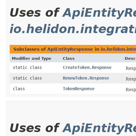
Uses of
ApiEntity
io.helidon.integra
Subclasses of
ApiEntityResponse
in
io.helidon.int
Modifier and Type
Class
Desc
static class
CreateToken.Response
Resp
static class
RenewToken.Response
Resp
class
TokenResponse
Resp
Uses of
ApiEntity