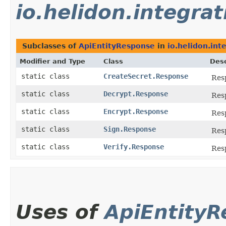
io.helidon.integrat
Subclasses of
ApiEntityResponse
in
io.helidon.int
Modifier and Type
Class
Desc
static class
CreateSecret.Response
Res
static class
Decrypt.Response
Res
static class
Encrypt.Response
Res
static class
Sign.Response
Res
static class
Verify.Response
Res
Uses of
ApiEntity