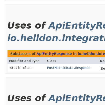
Uses of
ApiEntity
io.helidon.integrat
Subclasses of
ApiEntityResponse
in
io.helidon.int
Modifier and Type
Class
De
static class
PostMetricData.Response
Re
Uses of
ApiEntity