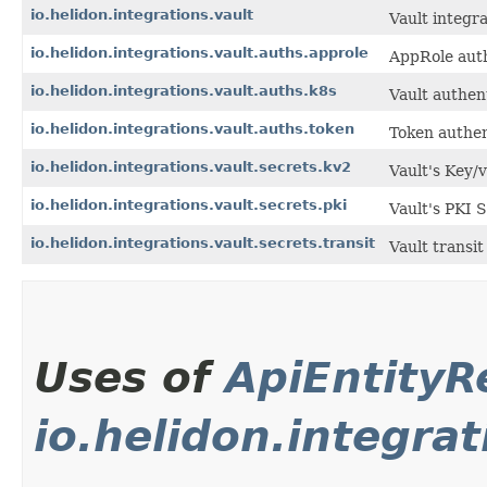
io.helidon.integrations.vault
Vault integra
io.helidon.integrations.vault.auths.approle
AppRole auth
io.helidon.integrations.vault.auths.k8s
Vault authen
io.helidon.integrations.vault.auths.token
Token authen
io.helidon.integrations.vault.secrets.kv2
Vault's Key/
io.helidon.integrations.vault.secrets.pki
Vault's PKI 
io.helidon.integrations.vault.secrets.transit
Vault transit
Uses of
ApiEntity
io.helidon.integra