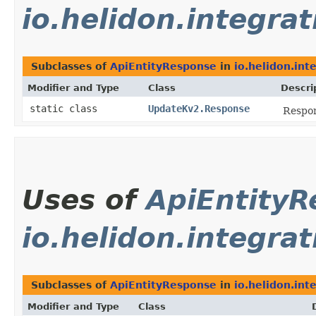
io.helidon.integrat
Subclasses of
ApiEntityResponse
in
io.helidon.int
Modifier and Type
Class
Descri
static class
UpdateKv2.Response
Respon
Uses of
ApiEntity
io.helidon.integrat
Subclasses of
ApiEntityResponse
in
io.helidon.int
Modifier and Type
Class