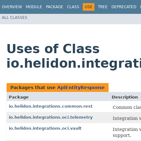
OVERVIEW
MODULE
PACKAGE
CLASS
USE
TREE
DEPRECATED
ALL CLASSES
Uses of Class
io.helidon.integr
Packages that use
ApiEntityResponse
Package
Description
io.helidon.integrations.common.rest
Common class
io.helidon.integrations.oci.telemetry
Integration 
io.helidon.integrations.oci.vault
Integration 
support.