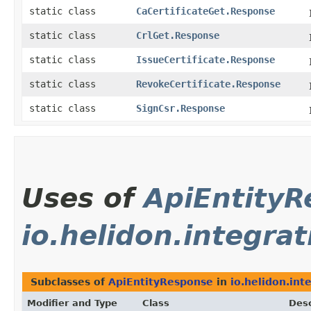
static class
CaCertificateGet.Response
static class
CrlGet.Response
static class
IssueCertificate.Response
static class
RevokeCertificate.Response
static class
SignCsr.Response
Uses of
ApiEntity
io.helidon.integrat
Subclasses of
ApiEntityResponse
in
io.helidon.int
Modifier and Type
Class
Desc