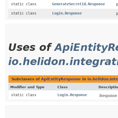
static class
GenerateSecretId.Response
R
static class
Login.Response
R
Uses of
ApiEntity
io.helidon.integra
Subclasses of
ApiEntityResponse
in
io.helidon.int
Modifier and Type
Class
Descripti
static class
Login.Response
Response 