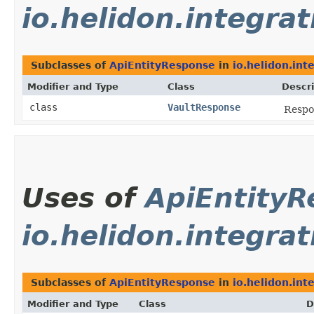
io.helidon.integrat
Subclasses of
ApiEntityResponse
in
io.helidon.int
Modifier and Type
Class
Descri
class
VaultResponse
Respo
Uses of
ApiEntity
io.helidon.integra
Subclasses of
ApiEntityResponse
in
io.helidon.int
Modifier and Type
Class
D