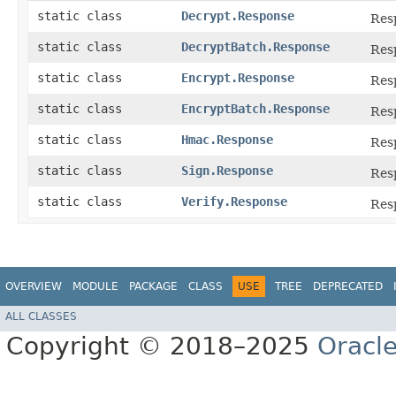
static class
Decrypt.Response
Res
static class
DecryptBatch.Response
Res
static class
Encrypt.Response
Res
static class
EncryptBatch.Response
Res
static class
Hmac.Response
Res
static class
Sign.Response
Res
static class
Verify.Response
Res
OVERVIEW
MODULE
PACKAGE
CLASS
USE
TREE
DEPRECATED
ALL CLASSES
Copyright © 2018–2025
Oracle