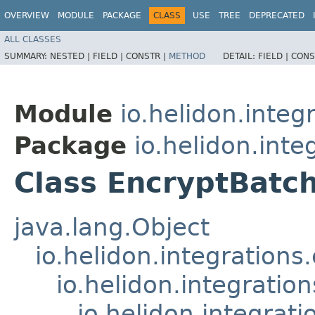
OVERVIEW
MODULE
PACKAGE
CLASS
USE
TREE
DEPRECATED
ALL CLASSES
SUMMARY:
NESTED |
FIELD |
CONSTR |
METHOD
DETAIL:
FIELD |
CONS
Module
io.helidon.integr
Package
io.helidon.inte
Class EncryptBatc
java.lang.Object
io.helidon.integration
io.helidon.integrati
io.helidon.integra