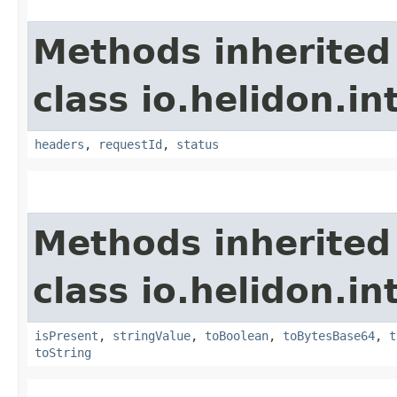
Methods inherited
class io.helidon.i
headers
,
requestId
,
status
Methods inherited
class io.helidon.i
isPresent
,
stringValue
,
toBoolean
,
toBytesBase64
,
t
toString