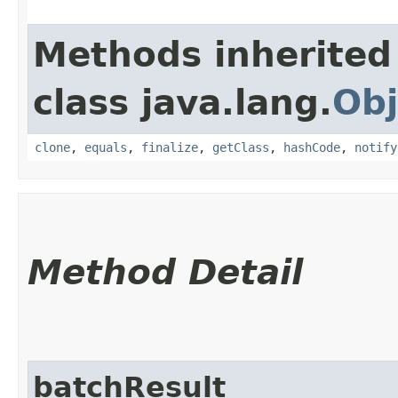
Methods inherited
class java.lang.
Obj
clone
,
equals
,
finalize
,
getClass
,
hashCode
,
notify
Method Detail
batchResult