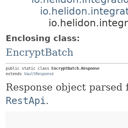
io.helidon.integr
io.helidon.integ
Enclosing class:
EncryptBatch
public static class 
EncryptBatch.Response
extends 
VaultResponse
Response object parsed 
RestApi
.