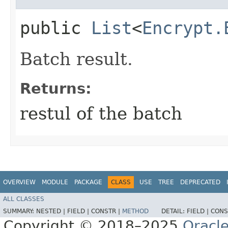
public
List
<
Encrypt.
Batch result.
Returns:
restul of the batch
OVERVIEW
MODULE
PACKAGE
CLASS
USE
TREE
DEPRECATED
ALL CLASSES
SUMMARY:
NESTED |
FIELD |
CONSTR |
METHOD
DETAIL:
FIELD |
CONS
Copyright © 2018–2025
Oracle