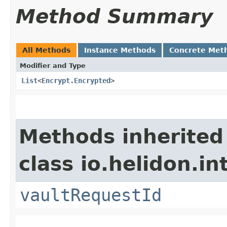
Method Summary
All Methods
Instance Methods
Concrete Met
Modifier and Type
List
<
Encrypt.Encrypted
>
Methods inherited
class io.helidon.in
vaultRequestId