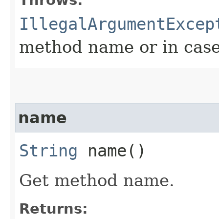
IllegalArgumentExcep
method name or in cas
name
String
name()
Get method name.
Returns: