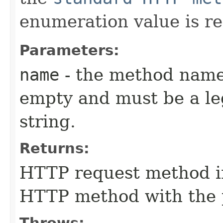
enumeration value is r
Parameters:
name
- the method name
empty and must be a l
string.
Returns:
HTTP request method i
HTTP method with the 
Throws: