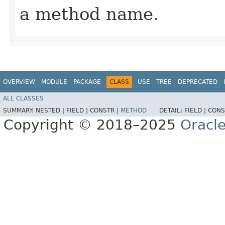
a method name.
OVERVIEW
MODULE
PACKAGE
CLASS
USE
TREE
DEPRECATED
ALL CLASSES
SUMMARY:
NESTED |
FIELD |
CONSTR |
METHOD
DETAIL:
FIELD |
CONS
Copyright © 2018–2025
Oracle