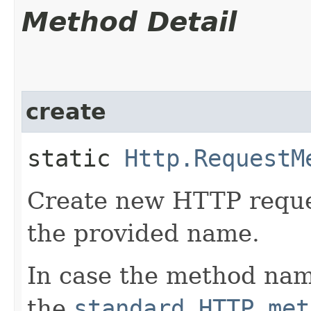
Method Detail
create
static
Http.RequestM
Create new HTTP reque
the provided name.
In case the method nam
the
standard HTTP met