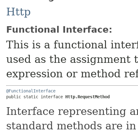
Http
Functional Interface:
This is a functional inte
used as the assignment 
expression or method re
@FunctionalInterface
public static interface 
Http.RequestMethod
Interface representing 
standard methods are i