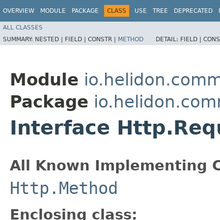
OVERVIEW
MODULE
PACKAGE
CLASS
USE
TREE
DEPRECATED
ALL CLASSES
SUMMARY:
NESTED |
FIELD |
CONSTR |
METHOD
DETAIL:
FIELD |
CONS
Module
io.helidon.com
Package
io.helidon.co
Interface Http.Re
All Known Implementing C
Http.Method
Enclosing class: