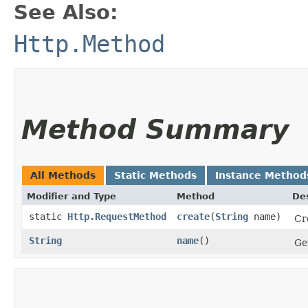
See Also:
Http.Method
Method Summary
All Methods
Static Methods
Instance Method
Modifier and Type
Method
Des
static
Http.RequestMethod
create
​(
String
name)
Cr
String
name
()
Ge