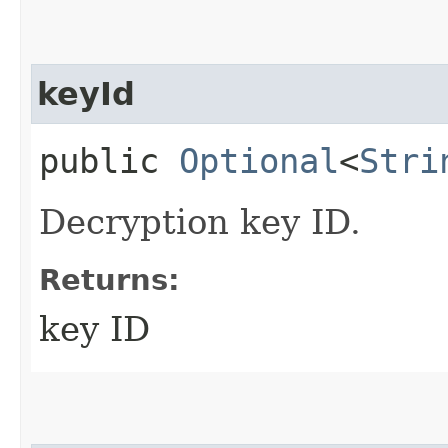
keyId
public
Optional
<
Stri
Decryption key ID.
Returns:
key ID