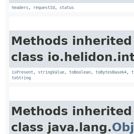
headers
,
requestId
,
status
Methods inherited
class io.helidon.i
isPresent
,
stringValue
,
toBoolean
,
toBytesBase64
,
t
toString
Methods inherited
class java.lang.
Obj