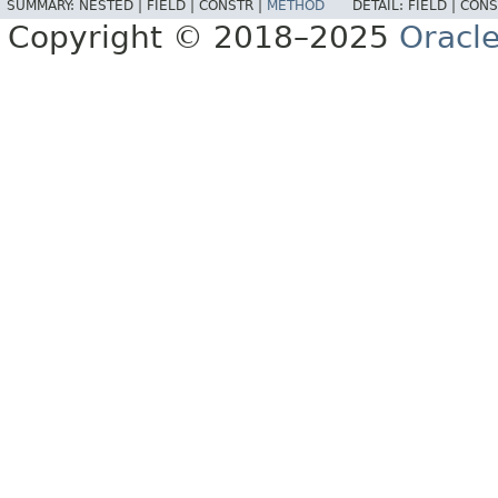
SUMMARY:
NESTED |
FIELD |
CONSTR |
METHOD
DETAIL:
FIELD |
CONS
Copyright © 2018–2025
Oracle