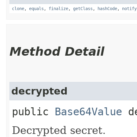
clone
,
equals
,
finalize
,
getClass
,
hashCode
,
notify
Method Detail
decrypted
public
Base64Value
de
Decrypted secret.