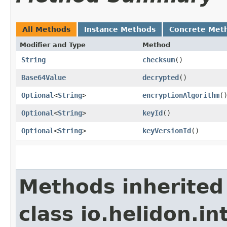
All Methods
Instance Methods
Concrete Met
Modifier and Type
Method
String
checksum
()
Base64Value
decrypted
()
Optional
<
String
>
encryptionAlgorithm
(
Optional
<
String
>
keyId
()
Optional
<
String
>
keyVersionId
()
Methods inherited
class io.helidon.i