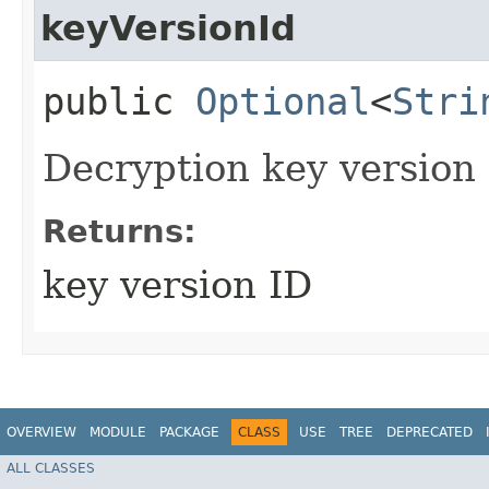
keyVersionId
public
Optional
<
Stri
Decryption key version 
Returns:
key version ID
OVERVIEW
MODULE
PACKAGE
CLASS
USE
TREE
DEPRECATED
ALL CLASSES