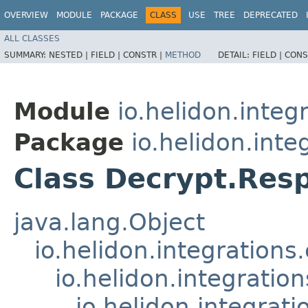
OVERVIEW
MODULE
PACKAGE
CLASS
USE
TREE
DEPRECATED
ALL CLASSES
SUMMARY:
NESTED |
FIELD |
CONSTR |
METHOD
DETAIL:
FIELD |
CONS
Module
io.helidon.integ
Package
io.helidon.inte
Class Decrypt.Res
java.lang.Object
io.helidon.integration
io.helidon.integrati
io.helidon.integra