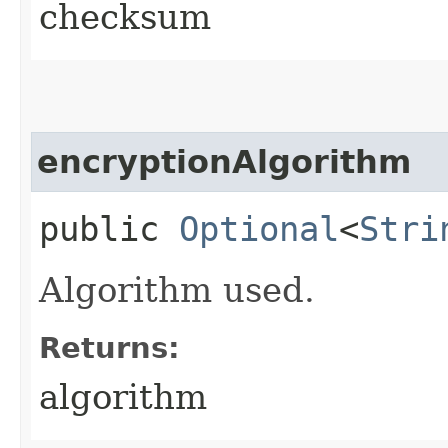
checksum
encryptionAlgorithm
public
Optional
<
Stri
Algorithm used.
Returns:
algorithm