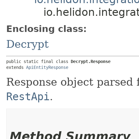
io.helidon.integr
Enclosing class:
Decrypt
public static final class 
Decrypt.Response
extends 
ApiEntityResponse
Response object parsed 
RestApi
.
Method Summary