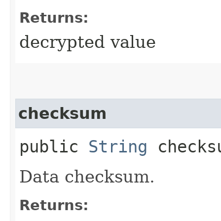
Returns:
decrypted value
checksum
public
String
checks
Data checksum.
Returns: