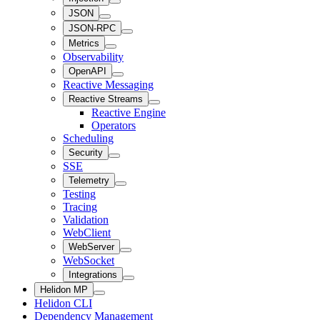
JSON
JSON-RPC
Metrics
Observability
OpenAPI
Reactive Messaging
Reactive Streams
Reactive Engine
Operators
Scheduling
Security
SSE
Telemetry
Testing
Tracing
Validation
WebClient
WebServer
WebSocket
Integrations
Helidon MP
Helidon CLI
Dependency Management