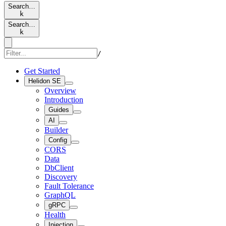
Search…
k
Search…
k
/
Get Started
Helidon SE
Overview
Introduction
Guides
AI
Builder
Config
CORS
Data
DbClient
Discovery
Fault Tolerance
GraphQL
gRPC
Health
Injection