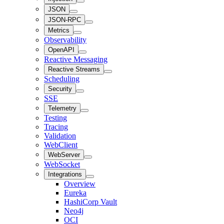
JSON
JSON-RPC
Metrics
Observability
OpenAPI
Reactive Messaging
Reactive Streams
Scheduling
Security
SSE
Telemetry
Testing
Tracing
Validation
WebClient
WebServer
WebSocket
Integrations
Overview
Eureka
HashiCorp Vault
Neo4j
OCI