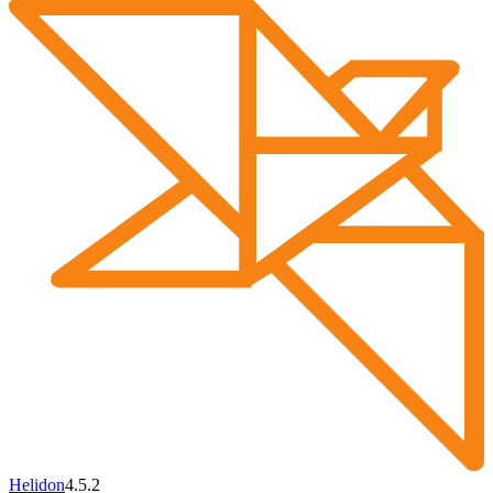
Helidon
4.5.2