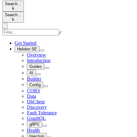
Search…
k
Search…
k
/
Get Started
Helidon SE
Overview
Introduction
Guides
AI
Builder
Config
CORS
Data
DbClient
Discovery
Fault Tolerance
GraphQL
gRPC
Health
Injection