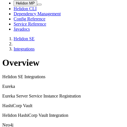
Helidon MP
Helidon CLI
Dependency Management
Config Reference
Service Reference
Javadocs
Helidon SE
Integrations
Overview
Helidon SE Integrations
Eureka
Eureka Server Service Instance Registration
HashiCorp Vault
Helidon HashiCorp Vault Integration
Neo4j