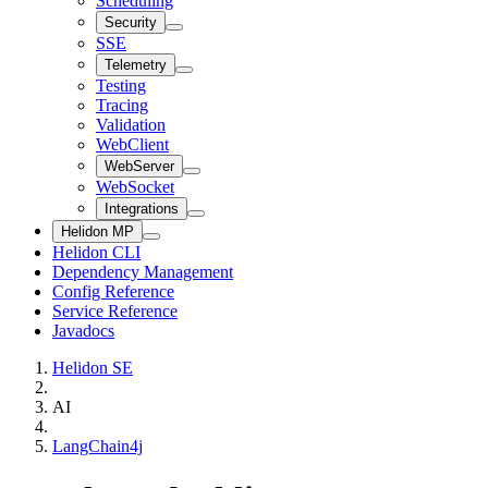
Scheduling
Security
SSE
Telemetry
Testing
Tracing
Validation
WebClient
WebServer
WebSocket
Integrations
Helidon MP
Helidon CLI
Dependency Management
Config Reference
Service Reference
Javadocs
Helidon SE
AI
LangChain4j