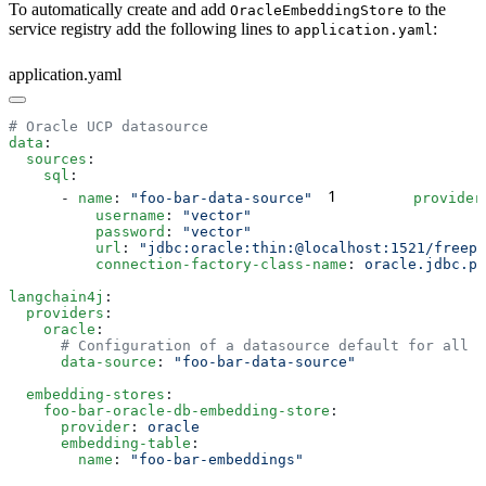
To automatically create and add
to the
OracleEmbeddingStore
service registry add the following lines to
:
application.yaml
application.yaml
data
  sources
    sql
1
      - 
name
: 
"foo-bar-data-source"
        provider
          username
: 
          password
: 
          url
: 
          connection-factory-class-name
: 
langchain4j
  providers
    oracle
      data-source
: 
  embedding-stores
    foo-bar-oracle-db-embedding-store
      provider
: 
      embedding-table
        name
: 