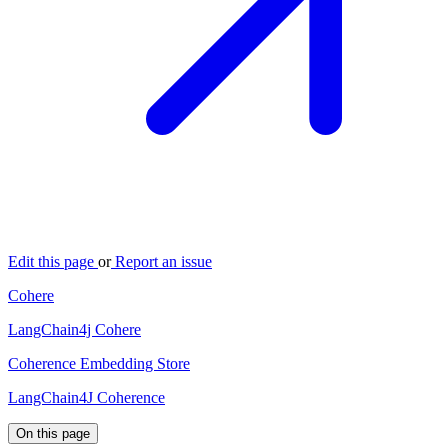
Edit this page
or
Report an issue
Cohere
LangChain4j Cohere
Coherence Embedding Store
LangChain4J Coherence
On this page