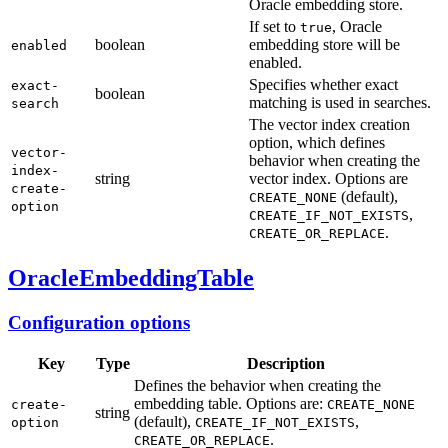
Oracle embedding store.
If set to
, Oracle
true
boolean
embedding store will be
enabled
enabled.
Specifies whether exact
exact-
boolean
matching is used in searches.
search
The vector index creation
option, which defines
vector-
behavior when creating the
index-
string
vector index. Options are
create-
(default),
CREATE_NONE
option
,
CREATE_IF_NOT_EXISTS
.
CREATE_OR_REPLACE
OracleEmbeddingTable
Configuration options
Key
Type
Description
Defines the behavior when creating the
embedding table. Options are:
create-
CREATE_NONE
string
(default),
,
option
CREATE_IF_NOT_EXISTS
.
CREATE_OR_REPLACE