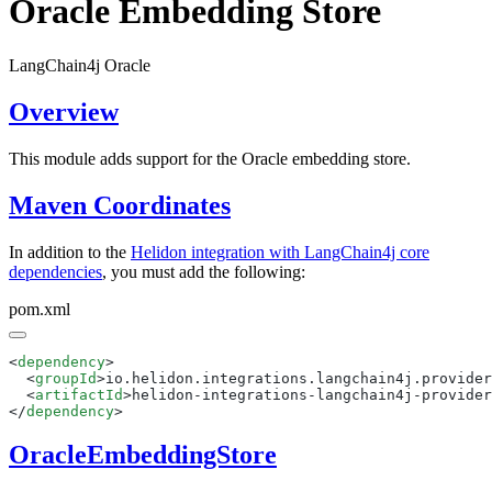
Oracle Embedding Store
LangChain4j Oracle
Overview
This module adds support for the Oracle embedding store.
Maven Coordinates
In addition to the
Helidon integration with LangChain4j core
dependencies
, you must add the following:
pom.xml
<
dependency
  <
groupId
>io.helidon.integrations.langchain4j.provider
  <
artifactId
>helidon-integrations-langchain4j-provider
</
dependency
OracleEmbeddingStore