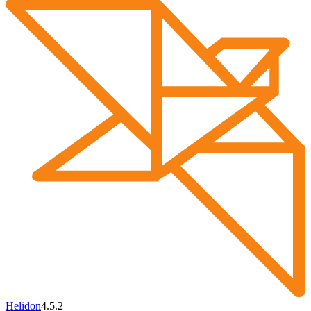
Helidon
4.5.2