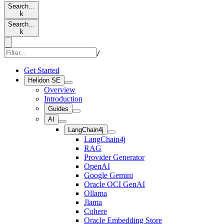
Search…
k
Search…
k
/
Get Started
Helidon SE
Overview
Introduction
Guides
AI
LangChain4j
LangChain4j
RAG
Provider Generator
OpenAI
Google Gemini
Oracle OCI GenAI
Ollama
Jlama
Cohere
Oracle Embedding Store