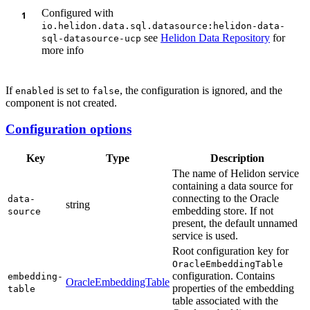
Configured with
io.helidon.data.sql.datasource:helidon-data-
see
Helidon Data Repository
for
sql-datasource-ucp
more info
If
is set to
, the configuration is ignored, and the
enabled
false
component is not created.
Configuration options
Key
Type
Description
The name of Helidon service
containing a data source for
connecting to the Oracle
data-
string
embedding store. If not
source
present, the default unnamed
service is used.
Root configuration key for
OracleEmbeddingTable
configuration. Contains
embedding-
OracleEmbeddingTable
properties of the embedding
table
table associated with the