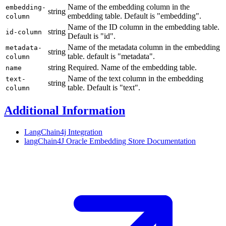
Name of the embedding column in the
embedding-
string
embedding table. Default is "embedding".
column
Name of the ID column in the embedding table.
string
id-column
Default is "id".
Name of the metadata column in the embedding
metadata-
string
table. default is "metadata".
column
string
Required. Name of the embedding table.
name
Name of the text column in the embedding
text-
string
table. Default is "text".
column
Additional Information
LangChain4j Integration
langChain4J Oracle Embedding Store
Documentation