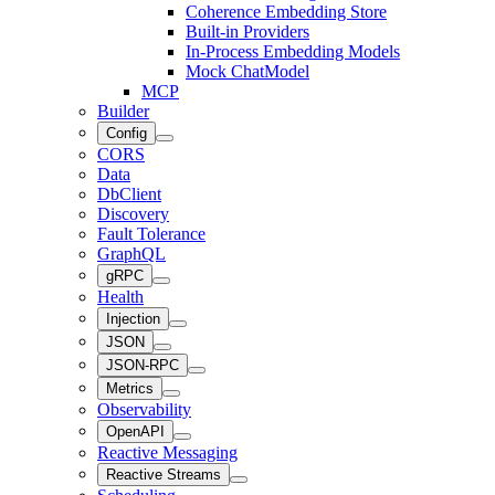
Coherence Embedding Store
Built-in Providers
In-Process Embedding Models
Mock ChatModel
MCP
Builder
Config
CORS
Data
DbClient
Discovery
Fault Tolerance
GraphQL
gRPC
Health
Injection
JSON
JSON-RPC
Metrics
Observability
OpenAPI
Reactive Messaging
Reactive Streams