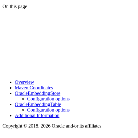
On this page
Overview
Maven Coordinates
OracleEmbeddingStore
Configuration options
OracleEmbeddingTable
Configuration options
Additional Information
Copyright © 2018, 2026 Oracle and/or its affiliates.