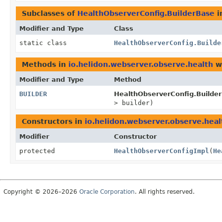
Subclasses of
HealthObserverConfig.BuilderBase
i
Modifier and Type
Class
static class
HealthObserverConfig.Builde
Methods in
io.helidon.webserver.observe.health
wi
Modifier and Type
Method
BUILDER
HealthObserverConfig.Builde
> builder)
Constructors in
io.helidon.webserver.observe.heal
Modifier
Constructor
protected
HealthObserverConfigImpl
(
He
Copyright © 2026–2026
Oracle Corporation
. All rights reserved.