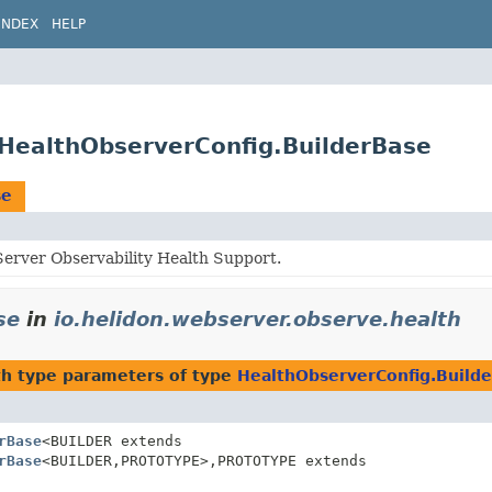
INDEX
HELP
.HealthObserverConfig.BuilderBase
se
erver Observability Health Support.
se
in
io.helidon.webserver.observe.health
h type parameters of type
HealthObserverConfig.Build
rBase
<BUILDER extends
rBase
<BUILDER,
PROTOTYPE>,
PROTOTYPE extends