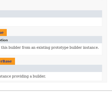
se
ption
this builder from an existing prototype builder instance.
erBase
stance providing a builder.