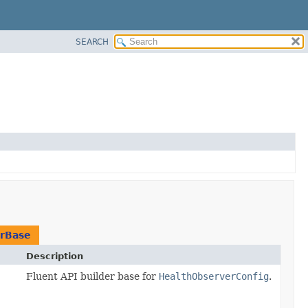
SEARCH
erBase
Description
Fluent API builder base for
HealthObserverConfig
.