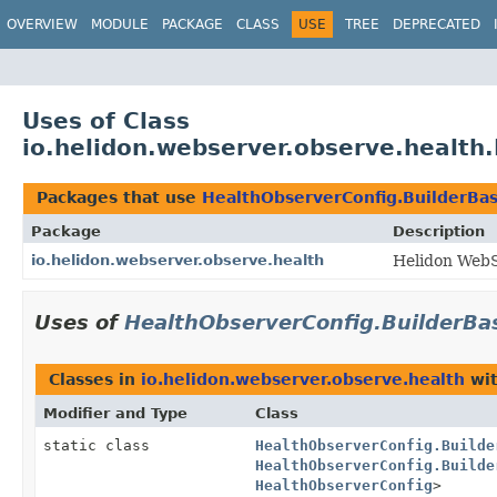
OVERVIEW
MODULE
PACKAGE
CLASS
USE
TREE
DEPRECATED
Uses of Class
io.helidon.webserver.observe.health
Packages that use
HealthObserverConfig.BuilderBa
Package
Description
io.helidon.webserver.observe.health
Helidon WebS
Uses of
HealthObserverConfig.BuilderBa
Classes in
io.helidon.webserver.observe.health
wit
Modifier and Type
Class
static class
HealthObserverConfig.Builde
HealthObserverConfig.Builde
HealthObserverConfig
>