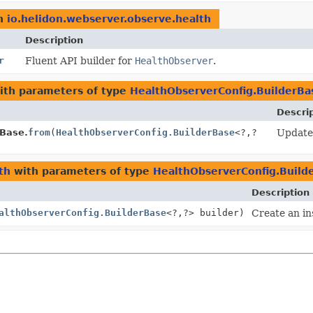
n
io.helidon.webserver.observe.health
Description
r
Fluent API builder for
HealthObserver
.
th parameters of type
HealthObserverConfig.BuilderBa
Descri
rBase.
from
(
HealthObserverConfig.BuilderBase
<?,
?
Update 
th
with parameters of type
HealthObserverConfig.Build
Description
althObserverConfig.BuilderBase
<?,
?> builder)
Create an in