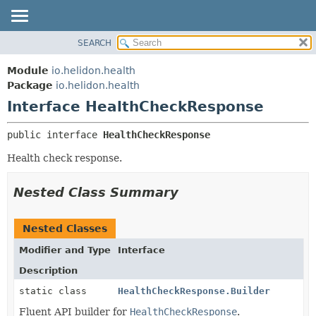
SEARCH
OVERVIEW
SUMMARY:
NESTED
MODULE
Module
io.helidon.health
FIELD
PACKAGE
Package
io.helidon.health
CONSTR
Interface HealthCheckResponse
CLASS
METHOD
USE
public interface 
HealthCheckResponse
TREE
DETAIL:
Health check response.
DEPRECATED
FIELD
INDEX
CONSTR
Nested Class Summary
METHOD
HELP
Nested Classes
Modifier and Type
Interface
Description
static class
HealthCheckResponse.Builder
Fluent API builder for
HealthCheckResponse
.