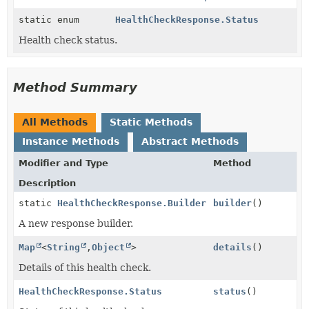
static enum
HealthCheckResponse.Status
Health check status.
Method Summary
All Methods
Static Methods
Instance Methods
Abstract Methods
Modifier and Type
Method
Description
static
HealthCheckResponse.Builder
builder
()
A new response builder.
Map
<
String
,
Object
>
details
()
Details of this health check.
HealthCheckResponse.Status
status
()