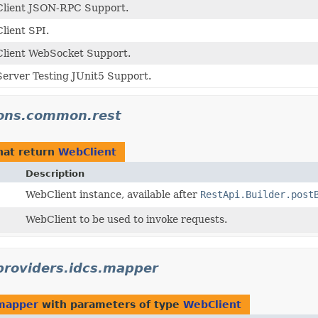
Client JSON-RPC Support.
lient SPI.
lient WebSocket Support.
erver Testing JUnit5 Support.
tions.common.rest
hat return
WebClient
Description
WebClient instance, available after
RestApi.Builder.post
WebClient to be used to invoke requests.
.providers.idcs.mapper
.mapper
with parameters of type
WebClient