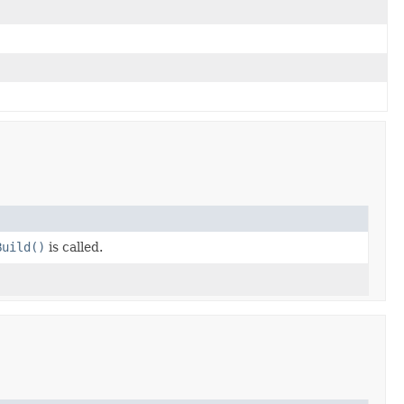
Build()
is called.