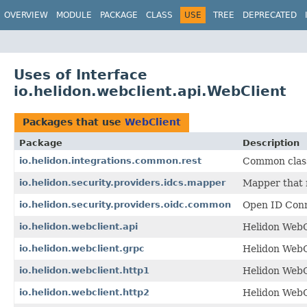
OVERVIEW
MODULE
PACKAGE
CLASS
USE
TREE
DEPRECATED
Uses of Interface
io.helidon.webclient.api.WebClient
Packages that use
WebClient
Package
Description
io.helidon.integrations.common.rest
Common class
io.helidon.security.providers.idcs.mapper
Mapper that 
io.helidon.security.providers.oidc.common
Open ID Conn
io.helidon.webclient.api
Helidon WebCl
io.helidon.webclient.grpc
Helidon WebC
io.helidon.webclient.http1
Helidon WebC
io.helidon.webclient.http2
Helidon WebC