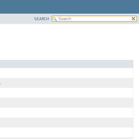
SEARCH
.