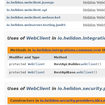
io.helidon.webclient.jsonrpc
Helidon Web
io.helidon.webclient.spi
Helidon WebC
io.helidon.webclient.websocket
Helidon WebC
io.helidon.webserver.testing.junit5
Helidon WebS
Uses of
WebClient
in
io.helidon.integra
Methods in
io.helidon.integrations.common.rest
t
Modifier and Type
Method
protected
WebClient
RestApi.Builder.
webClient
()
protected
WebClient
RestApiBase.
webClient
()
Uses of
WebClient
in
io.helidon.security
Constructors in
io.helidon.security.providers.idcs