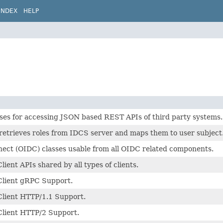
INDEX
HELP
es for accessing JSON based REST APIs of third party systems.
retrieves roles from IDCS server and maps them to user subject
ect (OIDC) classes usable from all OIDC related components.
ient APIs shared by all types of clients.
lient gRPC Support.
lient HTTP/1.1 Support.
lient HTTP/2 Support.