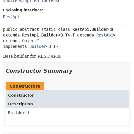
VaultRestApi.BuilderBase
Enclosing interface:
RestApi
public abstract static class 
RestApi.Builder<B 
extends RestApi.Builder<B,
T>,
T extends 
RestApi
>
extends 
Object
implements 
Builder
<B,
T>
Base builder for REST APIs.
Constructor Summary
Constructors
Constructor
Description
Builder
()