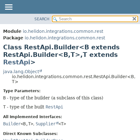
SEARCH
OVERVIEW
SUMMARY:
NESTED
MODULE
Module
io.helidon.integrations.common.rest
FIELD
PACKAGE
Package
io.helidon.integrations.common.rest
CONSTR
Class RestApi.Builder<B extends
CLASS
METHOD
RestApi.Builder<B,
T>,
T extends
USE
RestApi
>
TREE
DETAIL:
java.lang.Object
DEPRECATED
FIELD
io.helidon.integrations.common.rest.RestApi.Builder<B,
INDEX
CONSTR
T>
METHOD
HELP
Type Parameters:
B
- type of the builder (a subclass of this class)
T
- type of the built
RestApi
All Implemented Interfaces:
Builder
<B,
T>
,
Supplier
<T>
Direct Known Subclasses: