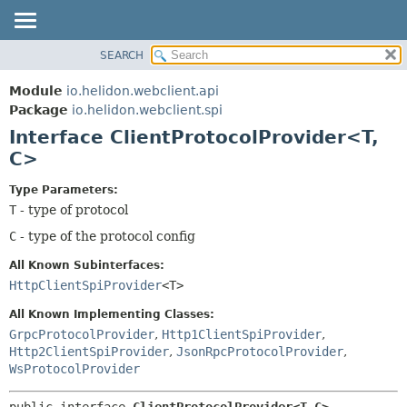
SEARCH
OVERVIEW
SUMMARY:
NESTED
MODULE
Module
io.helidon.webclient.api
FIELD
PACKAGE
Package
io.helidon.webclient.spi
CONSTR
Interface ClientProtocolProvider<T,
CLASS
METHOD
C>
USE
TREE
DETAIL:
Type Parameters:
T
- type of protocol
DEPRECATED
FIELD
C
- type of the protocol config
INDEX
CONSTR
METHOD
HELP
All Known Subinterfaces:
HttpClientSpiProvider
<T>
All Known Implementing Classes:
GrpcProtocolProvider
,
Http1ClientSpiProvider
,
Http2ClientSpiProvider
,
JsonRpcProtocolProvider
,
WsProtocolProvider
public interface 
ClientProtocolProvider<T,
C>