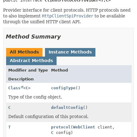
Provider interface for client protocols. HTTP protocols need
to also implement
HttpClientSpiProvider
to be available
through the unified HTTP client API.
Method Summary
All Methods
Instance Methods
Abstract Methods
Modifier and Type
Method
Description
Class
<
C
>
configType
()
Type of the config object.
C
defaultConfig
()
Default configuration of this protocol.
T
protocol
(
WebClient
client,
C
config)