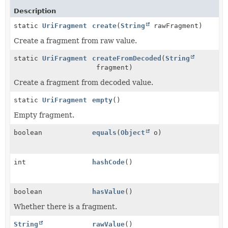
Description
static
UriFragment
create
(
String
rawFragment)
Create a fragment from raw value.
static
UriFragment
createFromDecoded
(
String
fragment)
Create a fragment from decoded value.
static
UriFragment
empty
()
Empty fragment.
boolean
equals
(
Object
o)
int
hashCode
()
boolean
hasValue
()
Whether there is a fragment.
String
rawValue
()