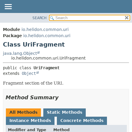
SEARCH
OVERVIEW
SUMMARY:
NESTED
MODULE
Module
io.helidon.common.uri
FIELD
PACKAGE
Package
io.helidon.common.uri
CONSTR
Class UriFragment
CLASS
METHOD
USE
java.lang.Object
io.helidon.common.uri.UriFragment
TREE
DETAIL:
public class 
UriFragment
DEPRECATED
FIELD
extends 
Object
INDEX
CONSTR
Fragment section of the URI.
METHOD
HELP
Method Summary
All Methods
Static Methods
Instance Methods
Concrete Methods
Modifier and Type
Method