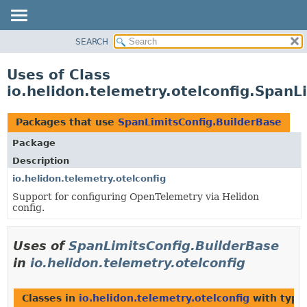
SEARCH
OVERVIEW
MODULE
Uses of Class
PACKAGE
io.helidon.telemetry.otelconfig.SpanL
CLASS
USE
Packages that use
SpanLimitsConfig.BuilderBase
TREE
Package
DEPRECATED
Description
INDEX
io.helidon.telemetry.otelconfig
Support for configuring OpenTelemetry via Helidon
HELP
config.
Uses of
SpanLimitsConfig.BuilderBase
in
io.helidon.telemetry.otelconfig
Classes in
io.helidon.telemetry.otelconfig
with type