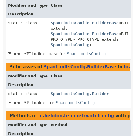
Modifier and Type
Class
Description
static class
SpanLimitsConfig.BuilderBase
<BUILDE
extends
SpanLimitsConfig.BuilderBase
<BUILDE
PROTOTYPE>,
PROTOTYPE extends
SpanLimitsConfig
>
Fluent API builder base for
SpanLimitsConfig
.
Subclasses of
SpanLimitsConfig.BuilderBase
in
io.h
Modifier and Type
Class
Description
static class
SpanLimitsConfig.Builder
Fluent API builder for
SpanLimitsConfig
.
Methods in
io.helidon.telemetry.otelconfig
with par
Modifier and Type
Method
Description