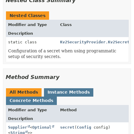
Nested Class Summary
Nested Classes
Modifier and Type
Class
Description
static class
Kv2SecurityProvider.Kv2SecretC
Configuration of a secret when using programmatic
setup of security secrets.
Method Summary
All Methods
Instance Methods
Concrete Methods
Modifier and Type
Method
Description
Supplier
<
Optional
secret
(
Config
config)
<
String
>>