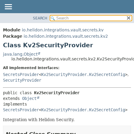
SEARCH
OVERVIEW
SUMMARY:
NESTED
MODULE
Module
io.helidon.integrations.vault.secrets.kv
FIELD
PACKAGE
Package
io.helidon.integrations.vault.secrets.kv2
CONSTR
Class Kv2SecurityProvider
CLASS
METHOD
USE
java.lang.Object
io.helidon.integrations.vault.secrets.kv2.Kv2SecurityProvi
TREE
DETAIL:
All Implemented Interfaces:
DEPRECATED
FIELD
SecretsProvider
<
Kv2SecurityProvider.Kv2SecretConfig
>
,
INDEX
CONSTR
SecurityProvider
METHOD
HELP
public class 
Kv2SecurityProvider
extends 
Object
implements 
SecretsProvider
<
Kv2SecurityProvider.Kv2SecretConfig
>
Integration with Helidon Security.