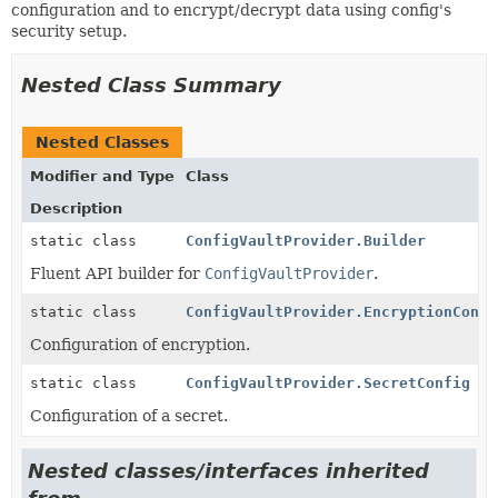
configuration and to encrypt/decrypt data using config's
security setup.
Nested Class Summary
Nested Classes
Modifier and Type
Class
Description
static class
ConfigVaultProvider.Builder
Fluent API builder for
ConfigVaultProvider
.
static class
ConfigVaultProvider.EncryptionConfi
Configuration of encryption.
static class
ConfigVaultProvider.SecretConfig
Configuration of a secret.
Nested classes/interfaces inherited