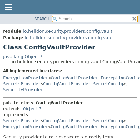
SEARCH
OVERVIEW
SUMMARY:
NESTED
MODULE
Module
io.helidon.security.providers.config.vault
FIELD
PACKAGE
Package
io.helidon.security.providers.config.vault
CONSTR
Class ConfigVaultProvider
CLASS
METHOD
USE
java.lang.Object
io.helidon.security.providers.config.vault.ConfigVaultProv
TREE
DETAIL:
All Implemented Interfaces:
DEPRECATED
FIELD
EncryptionProvider
<
ConfigVaultProvider.EncryptionConfi
INDEX
CONSTR
SecretsProvider
<
ConfigVaultProvider.SecretConfig
>
,
SecurityProvider
METHOD
HELP
public class 
ConfigVaultProvider
extends 
Object
implements 
SecretsProvider
<
ConfigVaultProvider.SecretConfig
>, 
EncryptionProvider
<
ConfigVaultProvider.EncryptionConfi
Security provider to retrieve secrets directly from