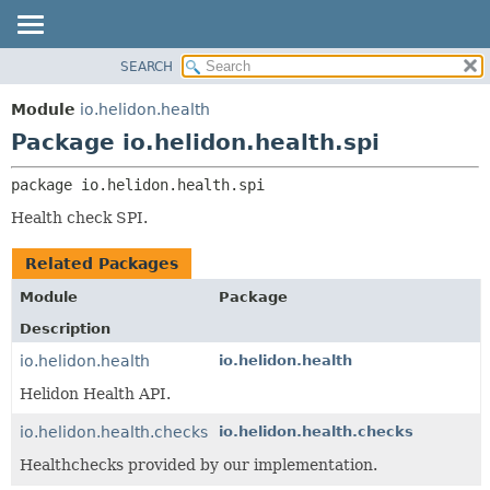
SEARCH
OVERVIEW
PACKAGE:
DESCRIPTION
MODULE
Module
io.helidon.health
RELATED PACKAGES
PACKAGE
Package io.helidon.health.spi
CLASSES AND INTERFACES
CLASS
package 
io.helidon.health.spi
USE
Health check SPI.
TREE
DEPRECATED
Related Packages
INDEX
Module
Package
HELP
Description
io.helidon.health
io.helidon.health
Helidon Health API.
io.helidon.health.checks
io.helidon.health.checks
Healthchecks provided by our implementation.