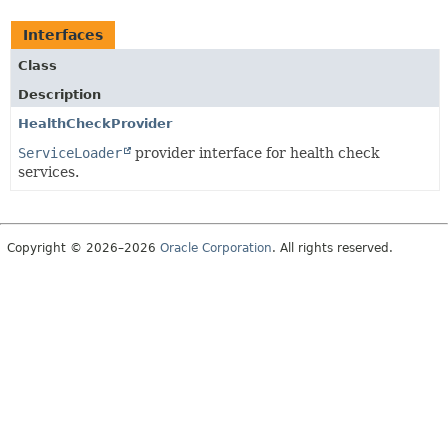
Interfaces
Class
Description
HealthCheckProvider
ServiceLoader
provider interface for health check
services.
Copyright © 2026–2026
Oracle Corporation
. All rights reserved.