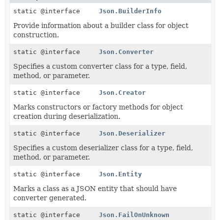
static @interface
Json.BuilderInfo
Provide information about a builder class for object
construction.
static @interface
Json.Converter
Specifies a custom converter class for a type, field,
method, or parameter.
static @interface
Json.Creator
Marks constructors or factory methods for object
creation during deserialization.
static @interface
Json.Deserializer
Specifies a custom deserializer class for a type, field,
method, or parameter.
static @interface
Json.Entity
Marks a class as a JSON entity that should have
converter generated.
static @interface
Json.FailOnUnknown