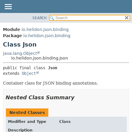
SEARCH
OVERVIEW
SUMMARY:
NESTED
MODULE
Module
io.helidon.json.binding
FIELD
PACKAGE
Package
io.helidon.json.binding
CONSTR
Class Json
CLASS
METHOD
USE
java.lang.Object
io.helidon.json.binding.Json
TREE
DETAIL:
public final class 
Json
DEPRECATED
FIELD
extends 
Object
INDEX
CONSTR
Container class for JSON binding annotations.
METHOD
HELP
Nested Class Summary
Nested Classes
Modifier and Type
Class
Description