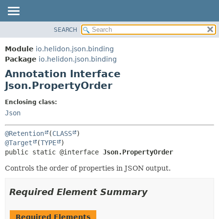
SEARCH
OVERVIEW
SUMMARY:
FIELD
MODULE
Module
io.helidon.json.binding
REQUIRED
PACKAGE
Package
io.helidon.json.binding
OPTIONAL
Annotation Interface
CLASS
Json.PropertyOrder
USE
DETAIL:
TREE
FIELD
Enclosing class:
Json
DEPRECATED
ELEMENT
INDEX
@Retention
(
CLASS
HELP
@Target
(
TYPE
public static @interface 
Json.PropertyOrder
Controls the order of properties in JSON output.
Required Element Summary
Required Elements