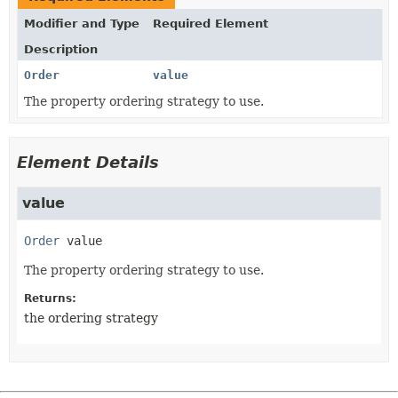
Modifier and Type
Required Element
Description
Order
value
The property ordering strategy to use.
Element Details
value
Order
value
The property ordering strategy to use.
Returns:
the ordering strategy