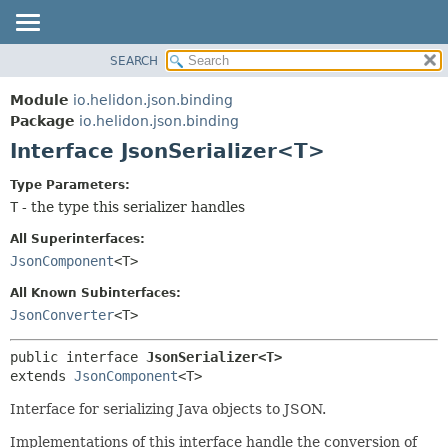
SEARCH
OVERVIEW
SUMMARY:
NESTED
MODULE
Module
io.helidon.json.binding
FIELD
PACKAGE
Package
io.helidon.json.binding
CONSTR
Interface JsonSerializer<T>
CLASS
METHOD
USE
Type Parameters:
TREE
T
- the type this serializer handles
DETAIL:
DEPRECATED
FIELD
All Superinterfaces:
INDEX
CONSTR
JsonComponent
<T>
METHOD
HELP
All Known Subinterfaces:
JsonConverter
<T>
public interface 
JsonSerializer<T>
extends 
JsonComponent
<T>
Interface for serializing Java objects to JSON.
Implementations of this interface handle the conversion of