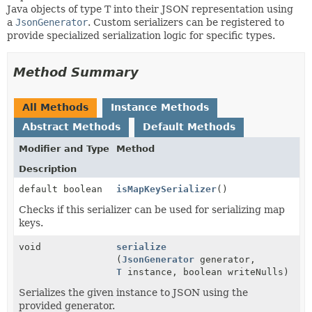
Java objects of type T into their JSON representation using
a
JsonGenerator
. Custom serializers can be registered to
provide specialized serialization logic for specific types.
Method Summary
All Methods
Instance Methods
Abstract Methods
Default Methods
Modifier and Type
Method
Description
default boolean
isMapKeySerializer
()
Checks if this serializer can be used for serializing map
keys.
void
serialize
(
JsonGenerator
generator,
T
instance, boolean writeNulls)
Serializes the given instance to JSON using the
provided generator.