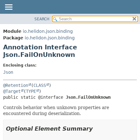
SEARCH
OVERVIEW
SUMMARY:
FIELD
MODULE
Module
io.helidon.json.binding
REQUIRED
PACKAGE
Package
io.helidon.json.binding
OPTIONAL
Annotation Interface
CLASS
Json.FailOnUnknown
USE
DETAIL:
TREE
FIELD
Enclosing class:
Json
DEPRECATED
ELEMENT
INDEX
@Retention
(
CLASS
HELP
@Target
(
TYPE
public static @interface 
Json.FailOnUnknown
Controls behavior when unknown properties are
encountered during deserialization.
Optional Element Summary