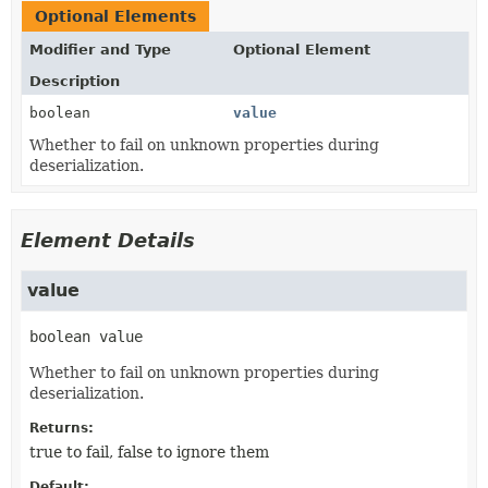
Optional Elements
Modifier and Type
Optional Element
Description
boolean
value
Whether to fail on unknown properties during
deserialization.
Element Details
value
boolean
value
Whether to fail on unknown properties during
deserialization.
Returns:
true to fail, false to ignore them
Default: