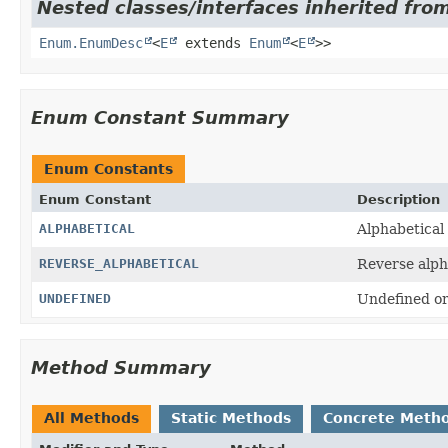
Nested classes/interfaces inherited from
Enum.EnumDesc
<
E
extends
Enum
<
E
>>
Enum Constant Summary
Enum Constants
Enum Constant
Description
ALPHABETICAL
Alphabetical
REVERSE_ALPHABETICAL
Reverse alph
UNDEFINED
Undefined or
Method Summary
All Methods
Static Methods
Concrete Meth