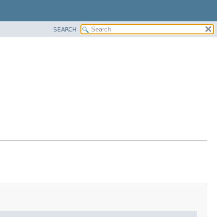
SEARCH