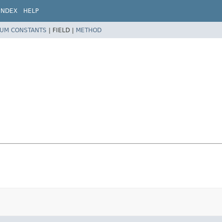
INDEX
HELP
UM CONSTANTS
|
FIELD |
METHOD