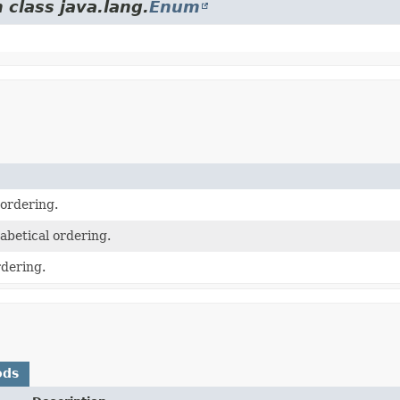
 class java.lang.
Enum
 ordering.
abetical ordering.
dering.
ods