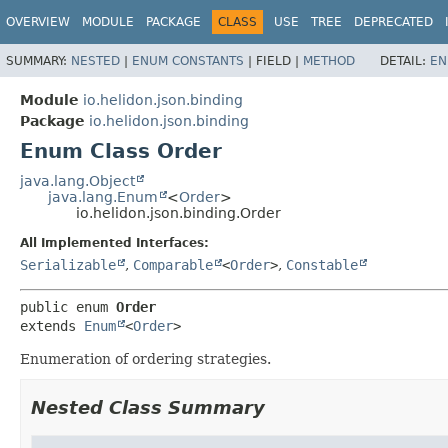
OVERVIEW
MODULE
PACKAGE
CLASS
USE
TREE
DEPRECATED
SUMMARY:
NESTED
|
ENUM CONSTANTS
|
FIELD |
METHOD
DETAIL:
EN
Module
io.helidon.json.binding
Package
io.helidon.json.binding
Enum Class Order
java.lang.Object
java.lang.Enum
<
Order
>
io.helidon.json.binding.Order
All Implemented Interfaces:
Serializable
,
Comparable
<
Order
>
,
Constable
public enum 
Order
extends 
Enum
<
Order
>
Enumeration of ordering strategies.
Nested Class Summary