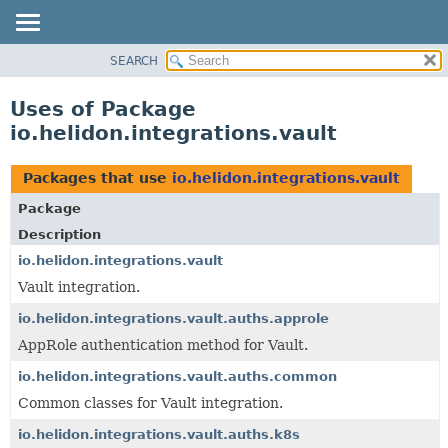
SEARCH
OVERVIEW
MODULE
Uses of Package
PACKAGE
io.helidon.integrations.vault
CLASS
USE
Packages that use
io.helidon.integrations.vault
TREE
Package
DEPRECATED
Description
INDEX
io.helidon.integrations.vault
Vault integration.
HELP
io.helidon.integrations.vault.auths.approle
AppRole authentication method for Vault.
io.helidon.integrations.vault.auths.common
Common classes for Vault integration.
io.helidon.integrations.vault.auths.k8s