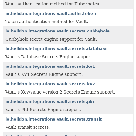
Vault authentication method for Kubernetes.
io.helidon.integrations.vault.auths.token
Token authentication method for Vault.
io.helidon.integrations.vault.secrets.cubbyhole
Cubbyhole secret engine support for Vault.
io.helidon.integrations.vault.secrets.database
Vault's Database Secrets Engine support.
io.helidon.integrations.vault.secrets.kv1
Vault's KV1 Secrets Engine support.
io.helidon.integrations.vault.secrets.kv2
Vault's Key/value version 2 Secrets Engine support.
io.helidon.integrations.vault.secrets.pki
Vault's PKI Secrets Engine support.
io.helidon.integrations.vault.secrets.transit
Vault transit secrets.