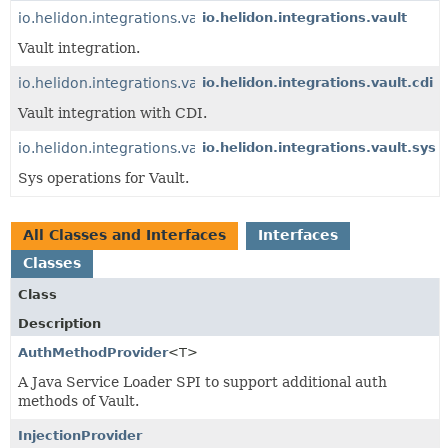
io.helidon.integrations.vault
io.helidon.integrations.vault
Vault integration.
io.helidon.integrations.vault.cdi
io.helidon.integrations.vault.cdi
Vault integration with CDI.
io.helidon.integrations.vault.sys
io.helidon.integrations.vault.sys
Sys operations for Vault.
All Classes and Interfaces
Interfaces
Classes
Class
Description
AuthMethodProvider
<T>
A Java Service Loader SPI to support additional auth
methods of Vault.
InjectionProvider