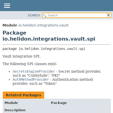
SEARCH
OVERVIEW
PACKAGE:
DESCRIPTION
MODULE
Module
io.helidon.integrations.vault
RELATED PACKAGES
PACKAGE
Package
CLASSES AND INTERFACES
CLASS
io.helidon.integrations.vault.spi
USE
package 
io.helidon.integrations.vault.spi
TREE
Vault integration SPI.
DEPRECATED
The following SPI classes exist:
INDEX
SecretsEngineProvider
- Secret method provider,
HELP
such as "Cubbyhole", "PKI"
AuthMethodProvider
- Authentication method
provider, such as "Token"
Related Packages
Module
Package
Description