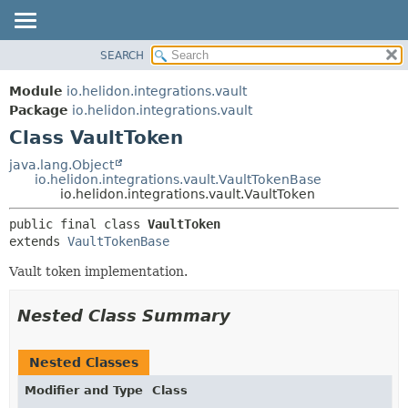
SEARCH
OVERVIEW
SUMMARY:
NESTED
MODULE
Module
io.helidon.integrations.vault
FIELD
PACKAGE
Package
io.helidon.integrations.vault
CONSTR
Class VaultToken
CLASS
METHOD
USE
java.lang.Object
io.helidon.integrations.vault.VaultTokenBase
TREE
DETAIL:
io.helidon.integrations.vault.VaultToken
DEPRECATED
FIELD
public final class 
VaultToken
INDEX
CONSTR
extends 
VaultTokenBase
METHOD
HELP
Vault token implementation.
Nested Class Summary
Nested Classes
Modifier and Type
Class