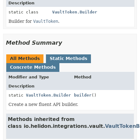
Description
static class
VaultToken.Builder
Builder for
VaultToken
.
Method Summary
All Methods
Static Methods
Concrete Methods
Modifier and Type
Method
Description
static
VaultToken.Builder
builder
()
Create a new fluent API builder.
Methods inherited from
class io.helidon.integrations.vault.
VaultToken