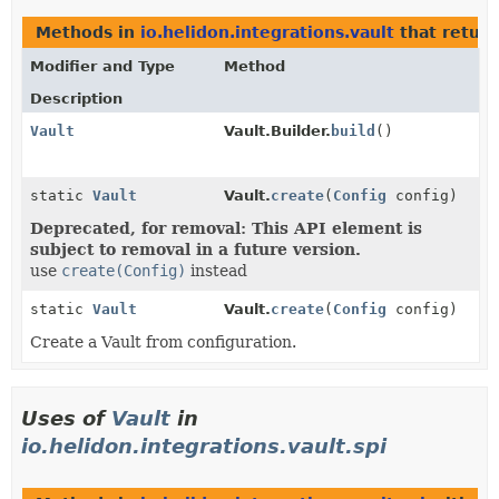
Methods in
io.helidon.integrations.vault
that retur
Modifier and Type
Method
Description
Vault
Vault.Builder.
build
()
static
Vault
Vault.
create
(
Config
config)
Deprecated, for removal: This API element is
subject to removal in a future version.
use
create(Config)
instead
static
Vault
Vault.
create
(
Config
config)
Create a Vault from configuration.
Uses of
Vault
in
io.helidon.integrations.vault.spi