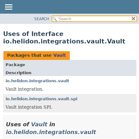
SEARCH
OVERVIEW
MODULE
Uses of Interface
PACKAGE
io.helidon.integrations.vault.Vault
CLASS
USE
Packages that use
Vault
TREE
Package
DEPRECATED
Description
INDEX
io.helidon.integrations.vault
Vault integration.
HELP
io.helidon.integrations.vault.spi
Vault integration SPI.
Uses of
Vault
in
io.helidon.integrations.vault