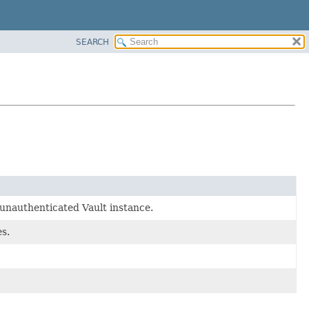
SEARCH
unauthenticated Vault instance.
s.