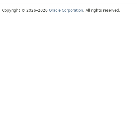
Copyright © 2026–2026
Oracle Corporation
. All rights reserved.