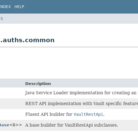
INDEX
HELP
ES
lt.auths.common
Description
Java Service Loader implementation for creating an 
REST API implementation with Vault specific feature
Fluent API builder for
VaultRestApi
.
Base
<B>>
A base builder for VaultRestApi subclasses.