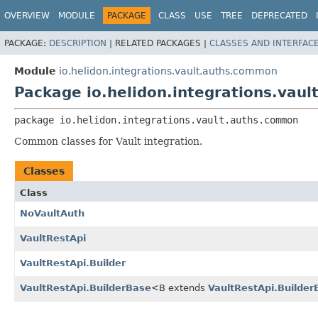
OVERVIEW
MODULE
PACKAGE
CLASS
USE
TREE
DEPRECATED
PACKAGE:
DESCRIPTION
|
RELATED PACKAGES |
CLASSES AND INTERFAC
Module
io.helidon.integrations.vault.auths.common
Package io.helidon.integrations.vau
package 
io.helidon.integrations.vault.auths.common
Common classes for Vault integration.
Classes
Class
NoVaultAuth
VaultRestApi
VaultRestApi.Builder
VaultRestApi.BuilderBase
<B extends
VaultRestApi.Builder